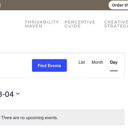
Order t
THRIVABILITY
PERCEPTIVE
CREATIV
MAVEN
GUIDE
STRATEG
Event
List
Month
Day
Find Events
Views
Naviga
8-04
There are no upcoming events.
Notice