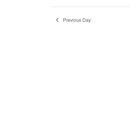
Previous Day