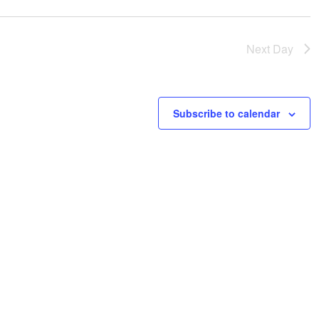
Next Day
Subscribe to calendar