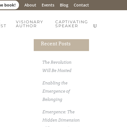
he book!
About
Events
Blog
Contact
E
VISIONARY
CAPTIVATING
IST
AUTHOR
SPEAKER
Recent Posts
The Revolution
Will Be Hosted
tion
Enabling the
Emergence of
Belonging
Emergence: The
Hidden Dimension