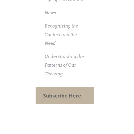
News
Recognizing the
Context and the
Need
Understanding the
Patterns of Our
Thriving
Subscribe Here