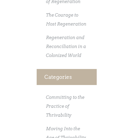
of Regeneration
The Courage to
Host Regeneration
Regeneration and
Reconciliation in a
Colonized World
Categories
Committing to the
Practice of
Thrivability
Moving Into the
Age of Thrivability