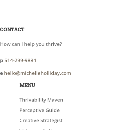
CONTACT
How can I help you thrive?
p
514-299-9884
e
hello@michelleholliday.com
MENU
Thrivability Maven
Perceptive Guide
Creative Strategist