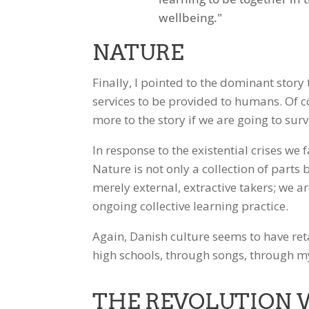
NATURE
Finally, I pointed to the dominant story
services to be provided to humans. Of co
more to the story if we are going to surv
In response to the existential crises we
Nature is not only a collection of parts
merely external, extractive takers; we 
ongoing collective learning practice.
Again, Danish culture seems to have ret
high schools, through songs, through 
THE REVOLUTION 
Facebook
Twitter