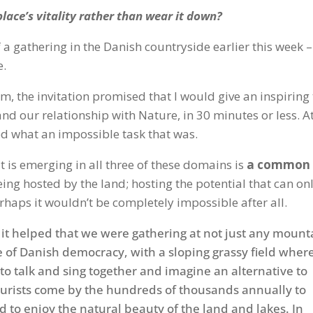
lace’s vitality rather than wear it down?
 a gathering in the Danish countryside earlier this week –
e.
, the invitation promised that I would give an inspiring 
d our relationship with Nature, in 30 minutes or less. A
ed what an impossible task that was.
t is emerging in all three of these domains is
a common
eing hosted by the land; hosting the potential that can on
Perhaps it wouldn’t be completely impossible after all.
, it helped that we were gathering at not just any mount
e of Danish democracy, with a sloping grassy field wher
to talk and sing together and imagine an alternative to
ourists come by the hundreds of thousands annually to
d to enjoy the natural beauty of the land and lakes. In