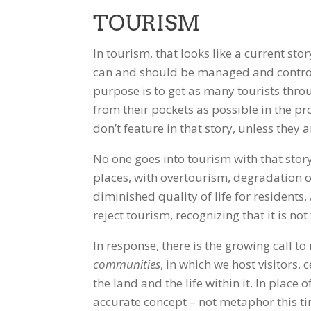
TOURISM
In tourism, that looks like a current sto
can and should be managed and control
purpose is to get as many tourists thro
from their pockets as possible in the 
don’t feature in that story, unless they 
No one goes into tourism with that story
places, with overtourism, degradation o
diminished quality of life for residents
reject tourism, recognizing that it is no
In response, there is the growing call t
communities
, in which we host visitors,
the land and the life within it. In place
accurate concept – not metaphor this ti