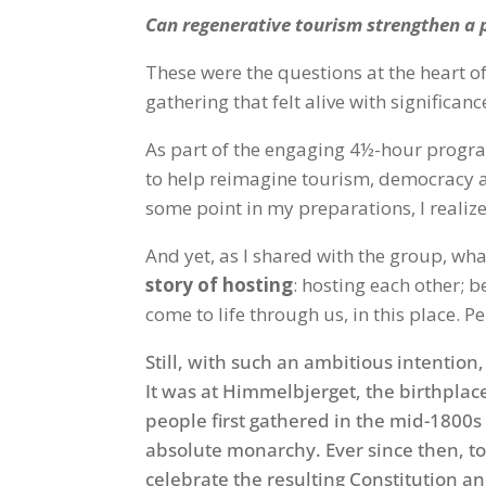
Can regenerative tourism strengthen a p
These were the questions at the heart of
gathering that felt alive with significanc
As part of the engaging 4½-hour program
to help reimagine tourism, democracy an
some point in my preparations, I realiz
And yet, as I shared with the group, wha
story of hosting
: hosting each other; b
come to life through us, in this place. 
Still, with such an ambitious intention
It was at Himmelbjerget, the birthplac
people first gathered in the mid-1800s 
absolute monarchy. Ever since then, t
celebrate the resulting Constitution an