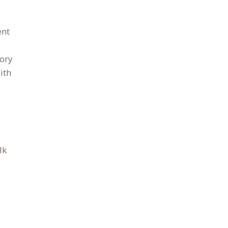
ent
tory
ith
lk