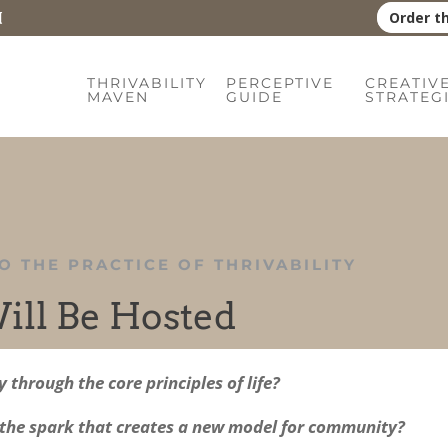
Order t
THRIVABILITY
PERCEPTIVE
CREATIV
MAVEN
GUIDE
STRATEG
O THE PRACTICE OF THRIVABILITY
ill Be Hosted
through the core principles of life?
 the spark that creates a new model for community?