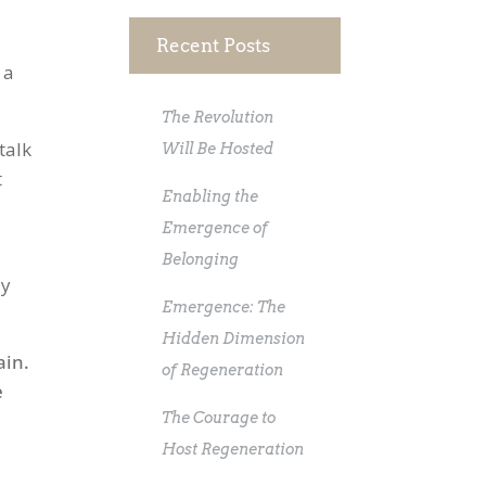
Recent Posts
 a
The Revolution
talk
Will Be Hosted
t
Enabling the
Emergence of
Belonging
ly
Emergence: The
Hidden Dimension
ain.
of Regeneration
e
The Courage to
Host Regeneration