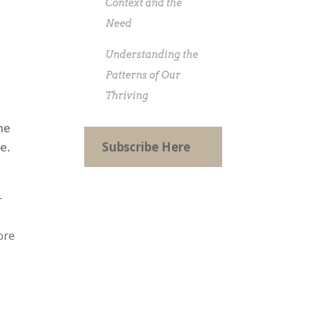
Context and the
Need
Understanding the
e
Patterns of Our
Thriving
me
e.
Subscribe Here
-
ore