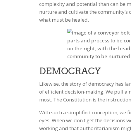
complexity and potential than can be m
nurture and cultivate the community’s o
what must be healed.
Facebook
Twitter
DEMOCRACY
Likewise, the story of democracy has la
of efficient decision-making. We pull a 
most. The Constitution is the instructi
With such a simplified conception, we 
eyes. When we don’t get the decisions w
working and that authoritarianism might