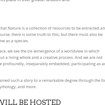
 that Nature is a collection of resources to be extracted a
urse, there is some truth to this, but there must also be
ive as a species.
 face, we see the (re-)emergence of a worldview in which
 but a living whole and a creative process. And we are not
are profoundly, inseparably embedded, participating as a
ained such a story to a remarkable degree through the fo
mythology, and more.
WILL BE HOSTED
Gmail