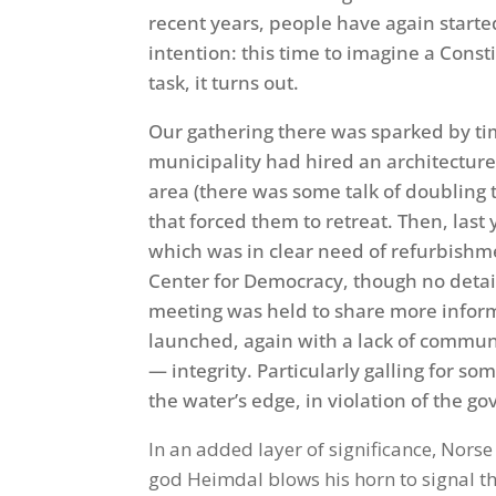
recent years, people have again starte
intention: this time to imagine a Const
task, it turns out.
Our gathering there was sparked by tim
municipality had hired an architecture
area (there was some talk of doubling t
that forced them to retreat. Then, las
which was in clear need of refurbishm
Center for Democracy, though no detai
meeting was held to share more inform
launched, again with a lack of commun
— integrity. Particularly galling for so
the water’s edge, in violation of the 
In an added layer of significance, Nor
god Heimdal blows his horn to signal the