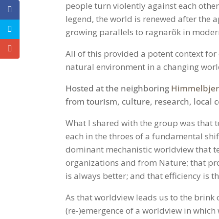
people turn violently against each other
legend, the world is renewed after the a
growing parallels to ragnarõk in moder
All of this provided a potent context fo
natural environment in a changing worl
Hosted at the neighboring
Himmelbjerg
from tourism, culture, research, local 
What I shared with the group was that 
each in the throes of a fundamental shi
dominant mechanistic worldview that te
organizations and from Nature; that pro
is always better; and that efficiency is 
As that worldview leads us to the brink o
(re-)emergence of a worldview in which wh