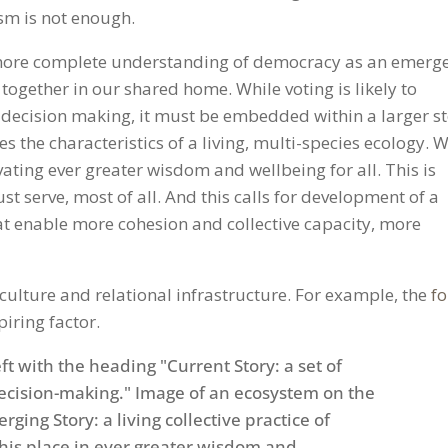
sm is not enough.
a more complete understanding of democracy as an emerg
 together in our shared home. While voting is likely to
decision making, it must be embedded within a larger s
 the characteristics of a living, multi-species ecology. W
vating ever greater wisdom and wellbeing for all. This is
t serve, most of all. And this calls for development of a
hat enable more cohesion and collective capacity, more
ulture and relational infrastructure. For example, the
fo
piring factor.
Gmail