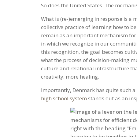
So does the United States. The mechani
What is (re-)emerging in response is 
collective practice of learning how to be
remain as an important mechanism for 
in which we recognize in our communities
this recognition, the goal becomes culti
what the process of decision-making mus
culture and relational infrastructure t
creativity, more healing.
Importantly, Denmark has quite such a c
high school system
stands out as an ins
Facebook
Twitter