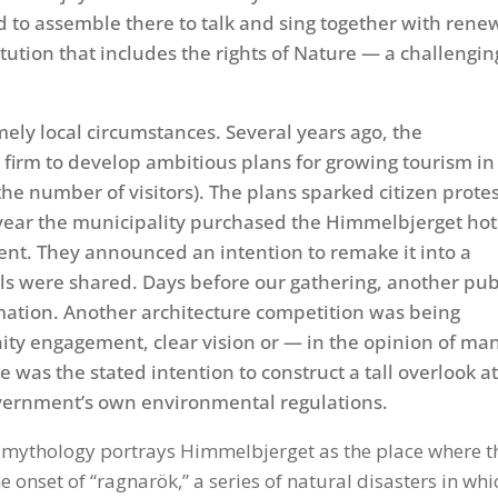
d to assemble there to talk and sing together with ren
itution that includes the rights of Nature — a challengin
ely local circumstances. Several years ago, the
 firm to develop ambitious plans for growing tourism in
he number of visitors). The plans sparked citizen prote
t year the municipality purchased the Himmelbjerget hot
ent. They announced an intention to remake it into a
ls were shared. Days before our gathering, another pub
ation. Another architecture competition was being
ity engagement, clear vision or — in the opinion of ma
me was the stated intention to construct a tall overlook a
government’s own environmental regulations.
se mythology portrays Himmelbjerget as the place where t
 onset of “ragnarök,” a series of natural disasters in whi