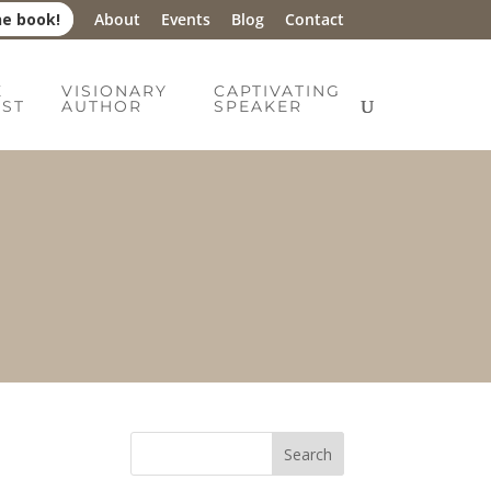
he book!
About
Events
Blog
Contact
E
VISIONARY
CAPTIVATING
IST
AUTHOR
SPEAKER