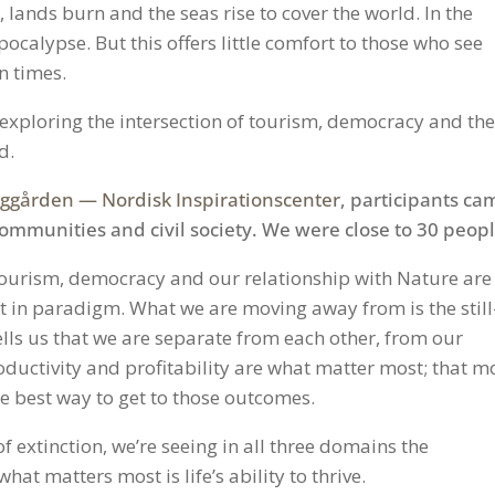
, lands burn and the seas rise to cover the world. In the
pocalypse. But this offers little comfort to those who see
n times.
r exploring the intersection of tourism, democracy and th
d.
gården — Nordisk Inspirationscenter
, participants ca
communities and civil society. We were close to 30 peopl
tourism, democracy and our relationship with Nature are
ft in paradigm. What we are moving away from is the still
lls us that we are separate from each other, from our
ductivity and profitability are what matter most; that m
the best way to get to those outcomes.
f extinction, we’re seeing in all three domains the
at matters most is life’s ability to thrive.