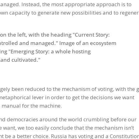
anaged. Instead, the most appropriate approach is to
wn capacity to generate new possibilities and to regene
Gmail
rgely been reduced to the mechanism of voting, with the 
metaphorical lever in order to get the decisions we want
on manual for the machine.
find democracies around the world crumbling before our
e want, we too easily conclude that the mechanism isn’t
 be a better choice. Russia has voting and a Constitution