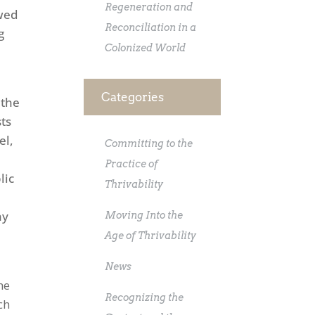
Regeneration and
ewed
Reconciliation in a
g
Colonized World
Categories
 the
sts
el,
Committing to the
Practice of
lic
Thrivability
ny
Moving Into the
t
Age of Thrivability
News
he
Recognizing the
ch