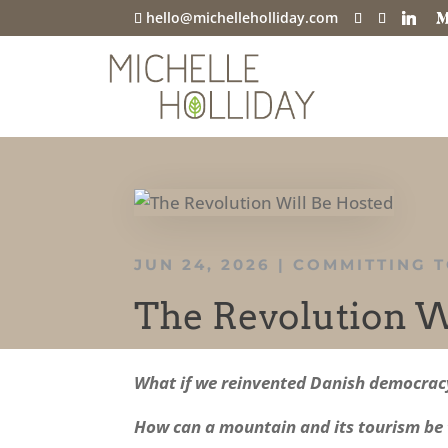
hello@michelleholliday.com
JUN 24, 2026
|
COMMITTING T
The Revolution W
What if we reinvented Danish democracy 
How can a mountain and its tourism be