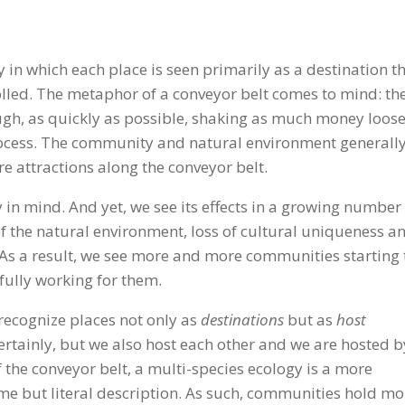
ry in which each place is seen primarily as a destination t
led. The metaphor of a conveyor belt comes to mind: th
ugh, as quickly as possible, shaking as much money loos
process. The community and natural environment generall
are attractions along the conveyor belt.
 in mind. And yet, we see its effects in a growing number
f the natural environment, loss of cultural uniqueness a
. As a result, we see more and more communities starting 
t fully working for them.
o recognize places not only as
destinations
but as
host
 certainly, but we also host each other and we are hosted b
 of the conveyor belt, a multi-species ecology is a more
me but literal description. As such, communities hold mo