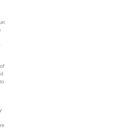
hat
e
e
y
 of
nd
to
y
re