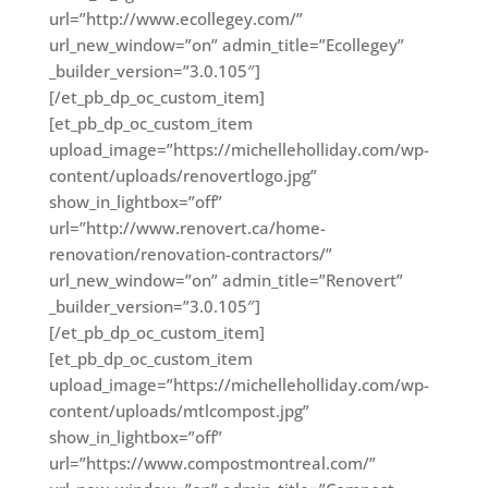
url=”http://www.ecollegey.com/”
url_new_window=”on” admin_title=”Ecollegey”
_builder_version=”3.0.105″]
[/et_pb_dp_oc_custom_item]
[et_pb_dp_oc_custom_item
upload_image=”https://michelleholliday.com/wp-
content/uploads/renovertlogo.jpg”
show_in_lightbox=”off”
url=”http://www.renovert.ca/home-
renovation/renovation-contractors/”
url_new_window=”on” admin_title=”Renovert”
_builder_version=”3.0.105″]
[/et_pb_dp_oc_custom_item]
[et_pb_dp_oc_custom_item
upload_image=”https://michelleholliday.com/wp-
content/uploads/mtlcompost.jpg”
show_in_lightbox=”off”
url=”https://www.compostmontreal.com/”