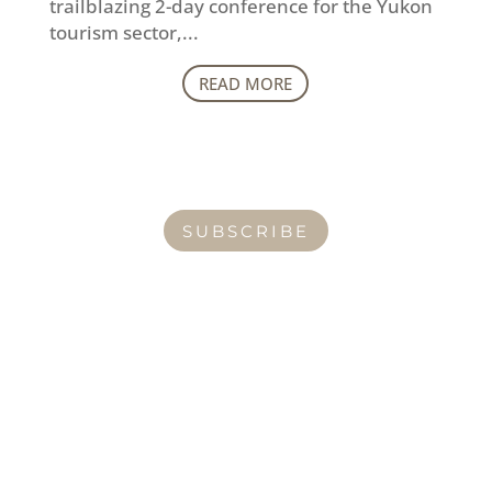
trailblazing 2-day conference for the Yukon
tourism sector,...
READ MORE
SUBSCRIBE
CONTACT
How can I help you thrive?