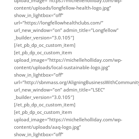
upload_image=”https://michelleholliday.com/wp-
content/uploads/longfellow-health-logo.jpg”
show_in_lightbox=”off”
url=”https://longfellowhealthclubs.com/”
url_new_window=”on” admin_title=”Longfellow”
_builder_version=”3.0.105″]
[/et_pb_dp_oc_custom_item]
[et_pb_dp_oc_custom_item
upload_image=”https://michelleholliday.com/wp-
content/uploads/local-sustainable-logo.jpg”
show_in_lightbox=”off”
url=”http://sbnmass.org/AligningBusinessWithCommunit
url_new_window=”on” admin_title=”LSEC”
_builder_version=”3.0.105″]
[/et_pb_dp_oc_custom_item]
[et_pb_dp_oc_custom_item
upload_image=”https://michelleholliday.com/wp-
content/uploads/aaq-logo.jpg”
show_in_lightbox=”off”