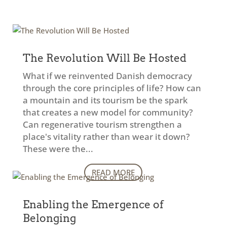
The Revolution Will Be Hosted
What if we reinvented Danish democracy
through the core principles of life? How can
a mountain and its tourism be the spark
that creates a new model for community?
Can regenerative tourism strengthen a
place's vitality rather than wear it down?
These were the...
READ MORE
Enabling the Emergence of
Belonging