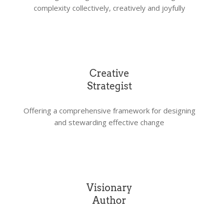
complexity collectively, creatively and joyfully
Creative
Strategist
Offering a comprehensive framework for designing
and stewarding effective change
Visionary
Author