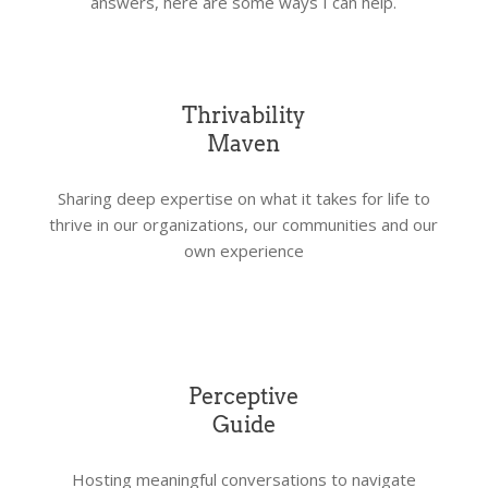
answers, here are some ways I can help.
Thrivability
Maven
Sharing deep expertise on what it takes for life to
thrive in our organizations, our communities and our
own experience
Perceptive
Guide
Hosting meaningful conversations to navigate