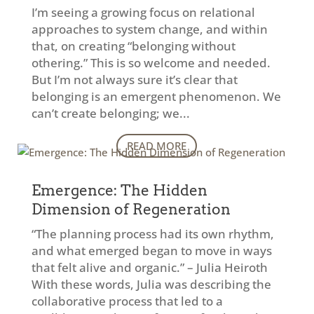
I’m seeing a growing focus on relational
approaches to system change, and within
that, on creating “belonging without
othering.” This is so welcome and needed.
But I’m not always sure it’s clear that
belonging is an emergent phenomenon. We
can’t create belonging; we...
READ MORE
Emergence: The Hidden
Dimension of Regeneration
“The planning process had its own rhythm,
and what emerged began to move in ways
that felt alive and organic.” – Julia Heiroth
With these words, Julia was describing the
collaborative process that led to a