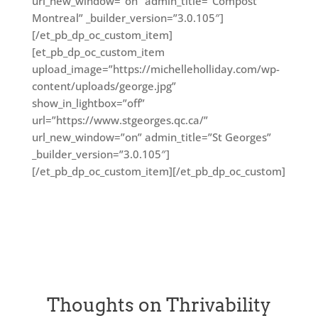
url_new_window=”on” admin_title=”Compost
Montreal” _builder_version=”3.0.105″]
[/et_pb_dp_oc_custom_item]
[et_pb_dp_oc_custom_item
upload_image=”https://michelleholliday.com/wp-
content/uploads/george.jpg”
show_in_lightbox=”off”
url=”https://www.stgeorges.qc.ca/”
url_new_window=”on” admin_title=”St Georges”
_builder_version=”3.0.105″]
[/et_pb_dp_oc_custom_item][/et_pb_dp_oc_custom]
Thoughts on Thrivability