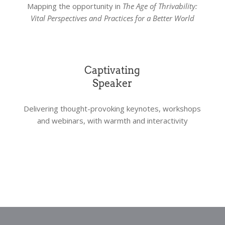
Mapping the opportunity in
The Age of Thrivability:
Vital Perspectives and Practices for a Better World
Captivating
Speaker
Delivering thought-provoking keynotes, workshops
and webinars, with warmth and interactivity