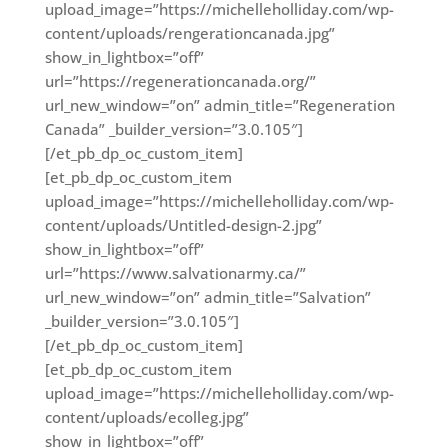
upload_image=”https://michelleholliday.com/wp-
content/uploads/rengerationcanada.jpg”
show_in_lightbox=”off”
url=”https://regenerationcanada.org/”
url_new_window=”on” admin_title=”Regeneration
Canada” _builder_version=”3.0.105″]
[/et_pb_dp_oc_custom_item]
[et_pb_dp_oc_custom_item
upload_image=”https://michelleholliday.com/wp-
content/uploads/Untitled-design-2.jpg”
show_in_lightbox=”off”
url=”https://www.salvationarmy.ca/”
url_new_window=”on” admin_title=”Salvation”
_builder_version=”3.0.105″]
[/et_pb_dp_oc_custom_item]
[et_pb_dp_oc_custom_item
upload_image=”https://michelleholliday.com/wp-
content/uploads/ecolleg.jpg”
show_in_lightbox=”off”