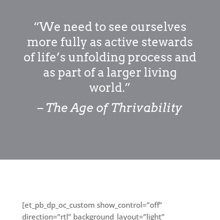
“We need to see ourselves
more fully as active stewards
of life’s unfolding process and
as part of a larger living
world.”
–
The Age of Thrivability
[et_pb_dp_oc_custom show_control=”off”
direction=”rtl” background_layout=”light”