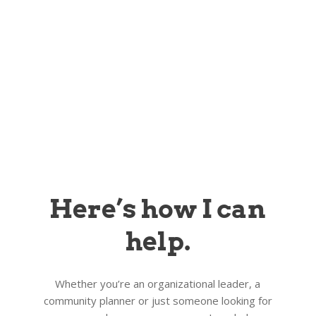
Here’s how I can
help.
Whether you’re an organizational leader, a
community planner or just someone looking for