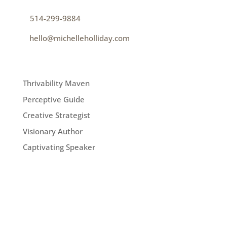
p
514-299-9884
e
hello@michelleholliday.com
MENU
Thrivability Maven
Perceptive Guide
Creative Strategist
Visionary Author
Captivating Speaker
FOLLOW ME