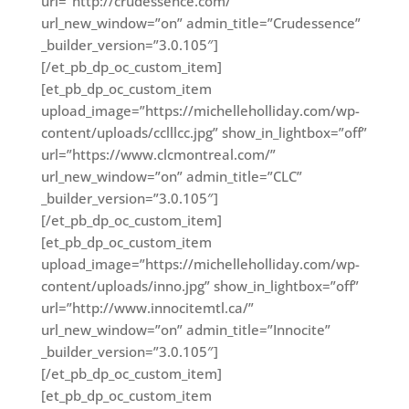
url=”http://crudessence.com/”
url_new_window=”on” admin_title=”Crudessence”
_builder_version=”3.0.105″]
[/et_pb_dp_oc_custom_item]
[et_pb_dp_oc_custom_item
upload_image=”https://michelleholliday.com/wp-
content/uploads/cclllcc.jpg” show_in_lightbox=”off”
url=”https://www.clcmontreal.com/”
url_new_window=”on” admin_title=”CLC”
_builder_version=”3.0.105″]
[/et_pb_dp_oc_custom_item]
[et_pb_dp_oc_custom_item
upload_image=”https://michelleholliday.com/wp-
content/uploads/inno.jpg” show_in_lightbox=”off”
url=”http://www.innocitemtl.ca/”
url_new_window=”on” admin_title=”Innocite”
_builder_version=”3.0.105″]
[/et_pb_dp_oc_custom_item]
[et_pb_dp_oc_custom_item