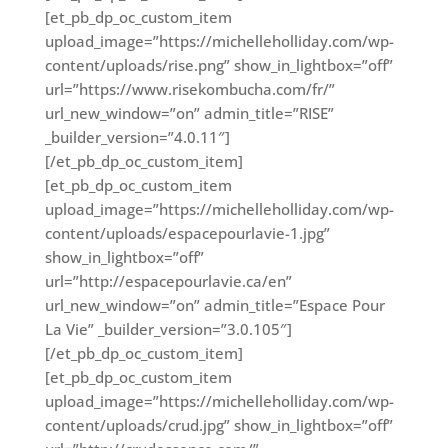
[et_pb_dp_oc_custom_item
upload_image=”https://michelleholliday.com/wp-
content/uploads/rise.png” show_in_lightbox=”off”
url=”https://www.risekombucha.com/fr/”
url_new_window=”on” admin_title=”RISE”
_builder_version=”4.0.11″]
[/et_pb_dp_oc_custom_item]
[et_pb_dp_oc_custom_item
upload_image=”https://michelleholliday.com/wp-
content/uploads/espacepourlavie-1.jpg”
show_in_lightbox=”off”
url=”http://espacepourlavie.ca/en”
url_new_window=”on” admin_title=”Espace Pour
La Vie” _builder_version=”3.0.105″]
[/et_pb_dp_oc_custom_item]
[et_pb_dp_oc_custom_item
upload_image=”https://michelleholliday.com/wp-
content/uploads/crud.jpg” show_in_lightbox=”off”