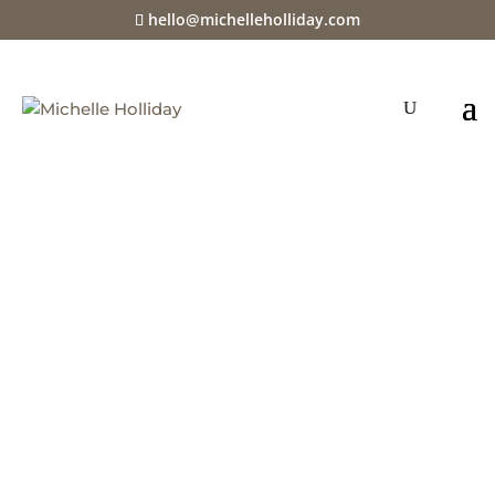
hello@michelleholliday.com