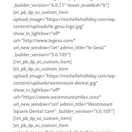
_builder_version=”4.0.11″ hover_enabled=”0″]
[et_pb_dp_oc_custom_item
upload_image=”https://michelleholliday.com/wp-
content/uploads/le-gesu-logo.jpg”
show_in_lightbox=”off”
url=”http://www.legesu.com/”
url_new_window=”on” admin_title=”le Gesù”
_builder_version=”3.0.105″]
[/et_pb_dp_oc_custom_item]
[et_pb_dp_oc_custom_item
upload_image=”https://michelleholliday.com/wp-
content/uploads/westmount-dental.jpg”
show_in_lightbox=”off”
url=”https://www.westmountsmiles.com/”
url_new_window=”on” admin_title=”Westmount
Square Dental Care” _builder_version=”3.0.105″]
[/et_pb_dp_oc_custom_item]
[et_pb_dp_oc_custom_item