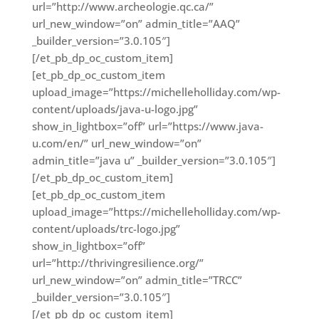
url=”http://www.archeologie.qc.ca/”
url_new_window=”on” admin_title=”AAQ”
_builder_version=”3.0.105″]
[/et_pb_dp_oc_custom_item]
[et_pb_dp_oc_custom_item
upload_image=”https://michelleholliday.com/wp-
content/uploads/java-u-logo.jpg”
show_in_lightbox=”off” url=”https://www.java-
u.com/en/” url_new_window=”on”
admin_title=”java u” _builder_version=”3.0.105″]
[/et_pb_dp_oc_custom_item]
[et_pb_dp_oc_custom_item
upload_image=”https://michelleholliday.com/wp-
content/uploads/trc-logo.jpg”
show_in_lightbox=”off”
url=”http://thrivingresilience.org/”
url_new_window=”on” admin_title=”TRCC”
_builder_version=”3.0.105″]
[/et_pb_dp_oc_custom_item]