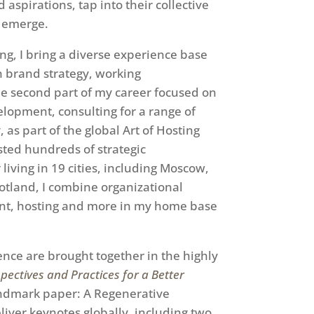
aspirations, tap into their collective
o emerge.
ng, I bring a diverse experience base
 in brand strategy, working
The second part of my career focused on
opment, consulting for a range of
as part of the global Art of Hosting
ted hundreds of strategic
living in 19 cities, including Moscow,
otland, I combine organizational
nt, hosting and more in my home base
ence are brought together in the highly
rspectives and Practices for a Better
landmark paper: A Regenerative
iver keynotes globally, including two