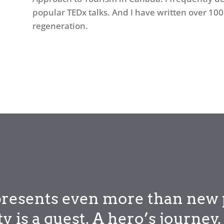
popular TEDx talks. And I have written over 100 
regeneration.
epresents even more than new 
ity is a quest. A hero’s journe