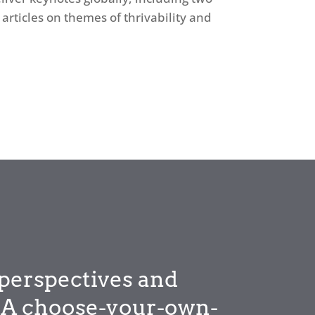
articles on themes of thrivability and
perspectives and
y. A choose-your-own-