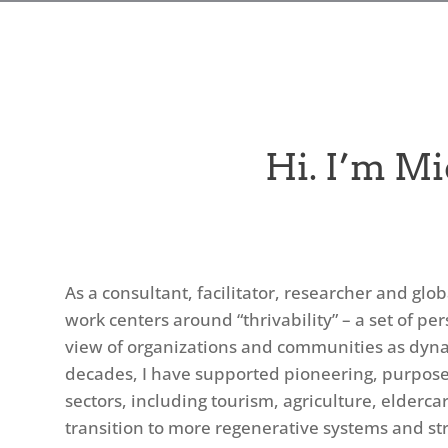
Hi. I’m Mi
As a consultant, facilitator, researcher and glo
work centers around “thrivability” – a set of pe
view of organizations and communities as dyna
decades, I have supported pioneering, purpose-
sectors, including tourism, agriculture, elderc
transition to more regenerative systems and stru