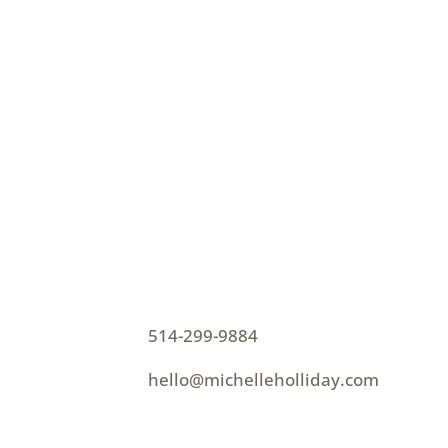
CONTACT
How can I help you thrive?
p
514-299-9884
e
hello@michelleholliday.com