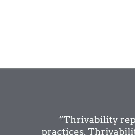
“Thrivability r
practices. Thrivabil