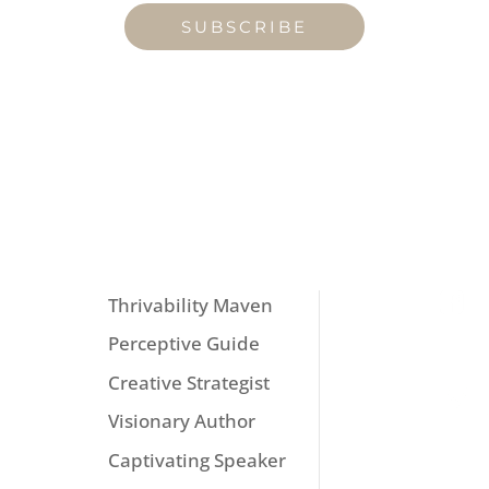
SUBSCRIBE
MENU
FOL
Thrivability Maven
Perceptive Guide
Creative Strategist
Visionary Author
Captivating Speaker