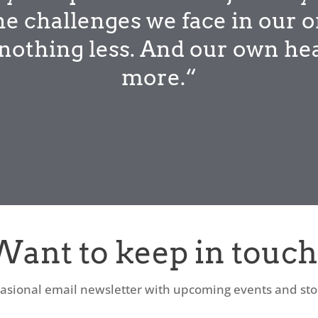
he challenges we face in our o
r nothing less. And our own he
more.“
Want to keep in touch
asional email newsletter with upcoming events and stori