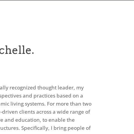
chelle.
bally recognized thought leader, my
rspectives and practices based on a
mic living systems. For more than two
driven clients across a wide range of
are and education, to enable the
ctures. Specifically, I bring people of