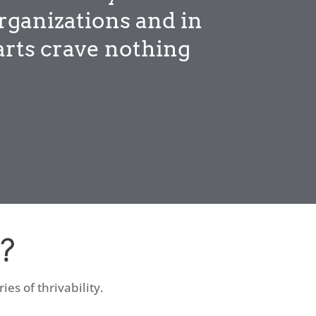
rganizations and in
arts crave nothing
?
es of thrivability.