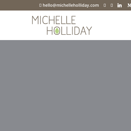
hello@michelleholliday.com