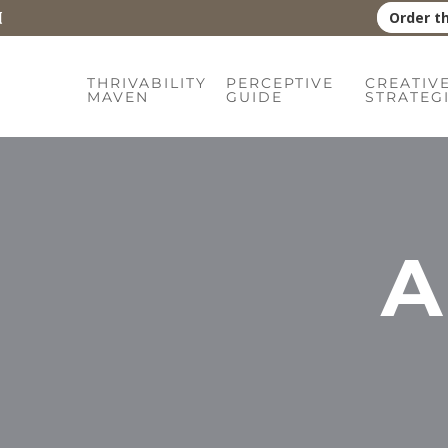
Order t
THRIVABILITY
PERCEPTIVE
CREATIV
MAVEN
GUIDE
STRATEG