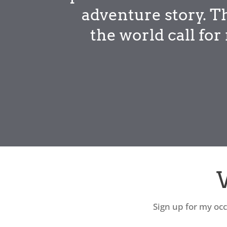
adventure story. T
the world call fo
Sign up for my occ