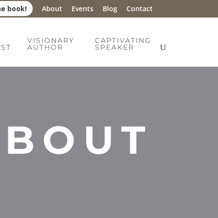
he book!
About
Events
Blog
Contact
E
VISIONARY
CAPTIVATING
IST
AUTHOR
SPEAKER
ABOUT