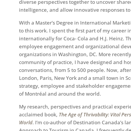
diverse perspectives together to uncover shared 
intelligence, and allow innovative responses t
With a Master’s Degree in International Marketi
to this work. I spent the first part of my career
internationally for Coca- Cola and H.J. Heinz. 
employee engagement and organizational devel
organizations in Washington, DC. More recently, 
community of practice, I have designed and hos
conversations, from 5 to 500 people. Now, after 
London, Paris, New York and a small town in Sc
strategy, employee and stakeholder engageme
of Montréal and around the world.
My research, perspectives and practical experi
acclaimed book,
The Age of Thrivability: Vital Pe
World
. I’m co-author of Destination Canada’s 
Approach to Tourism in Canada. I frequently del