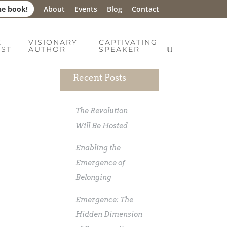
he book!
About
Events
Blog
Contact
E
VISIONARY
CAPTIVATING
IST
AUTHOR
SPEAKER
Recent Posts
The Revolution
Will Be Hosted
Enabling the
Emergence of
Belonging
Emergence: The
Hidden Dimension