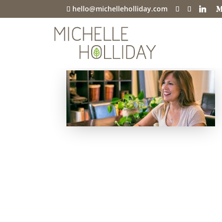
hello@michelleholliday.com
h-perceptive-g