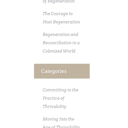
of Regeneration
The Courage to
Host Regeneration
Regeneration and
Reconciliation in a
Colonized World
Categories
Committing to the
Practice of
Thrivability
Moving Into the
Age of Thrivability