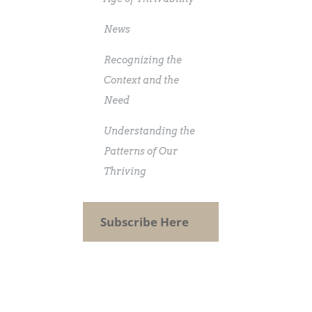
News
Recognizing the
Context and the
Need
Understanding the
Patterns of Our
Thriving
Subscribe Here