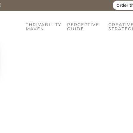
Order t
uide
THRIVABILITY
PERCEPTIVE
CREATIV
MAVEN
GUIDE
STRATEG