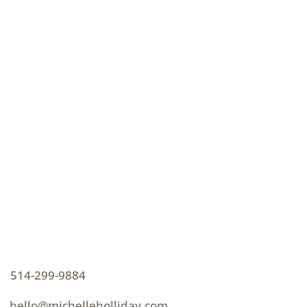
CONTACT
How can I help you thrive?
p
514-299-9884
e
hello@michelleholliday.com