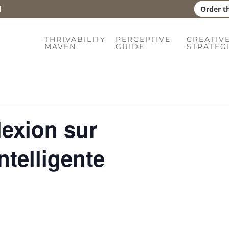
Order t
THRIVABILITY
PERCEPTIVE
CREATIV
MAVEN
GUIDE
STRATEG
lexion sur
ntelligente