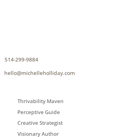
CONTACT
How can I help you thrive?
p
514-299-9884
e
hello@michelleholliday.com
MENU
Thrivability Maven
Perceptive Guide
Creative Strategist
Visionary Author