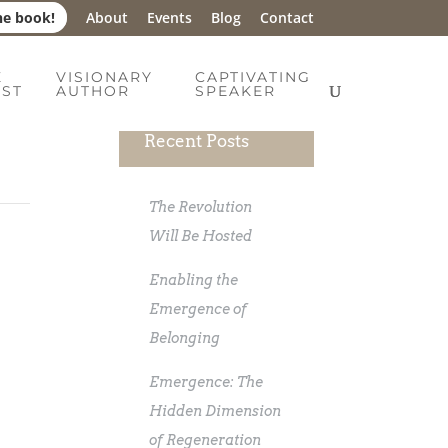
he book!
About
Events
Blog
Contact
E
VISIONARY
CAPTIVATING
IST
AUTHOR
SPEAKER
Recent Posts
The Revolution
Will Be Hosted
Enabling the
Emergence of
Belonging
Emergence: The
Hidden Dimension
of Regeneration