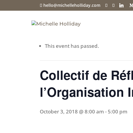
hello@michelleholliday.com
« All Events
This event has passed.
Collectif de Réf
l’Organisation I
October 3, 2018 @ 8:00 am
-
5:00 pm