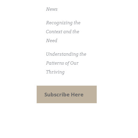
News
Recognizing the
Context and the
Need
Understanding the
Patterns of Our
Thriving
Subscribe Here