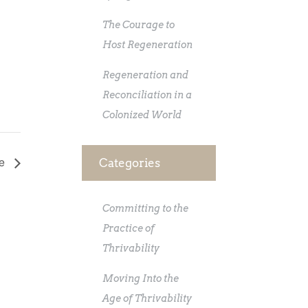
The Courage to
Host Regeneration
Regeneration and
Reconciliation in a
Colonized World
re
Categories
Committing to the
Practice of
Thrivability
Moving Into the
Age of Thrivability