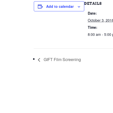
DETAILS
Add to calendar
Date:
October 3, 201
Time:
8:00 am - 5:00
GIFT Film Screening