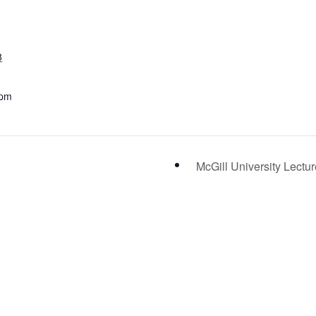
8
 pm
McGill University Lectu