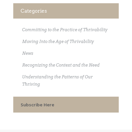
Categories
Committing to the Practice of Thrivability
Moving Into the Age of Thrivability
News
Recognizing the Context and the Need
Understanding the Patterns of Our
Thriving
Subscribe Here