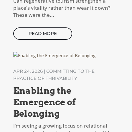
Can regenerative tourism strengthen a
place's vitality rather than wear it down?
These were the...
READ MORE
APR 24, 2026
|
COMMITTING TO THE
PRACTICE OF THRIVABILITY
Enabling the
Emergence of
Belonging
I’m seeing a growing focus on relational