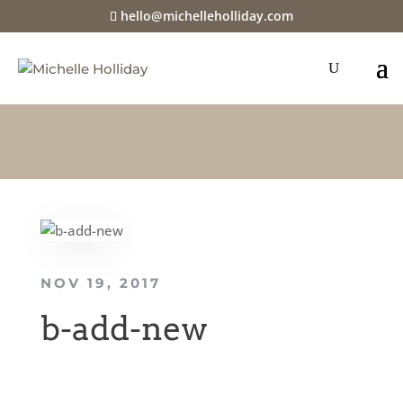
hello@michelleholliday.com
NOV 19, 2017
b-add-new