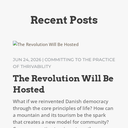
Recent Posts
JUN 24, 2026
|
COMMITTING TO THE PRACTICE
OF THRIVABILITY
The Revolution Will Be
Hosted
What if we reinvented Danish democracy
through the core principles of life? How can
a mountain and its tourism be the spark
that creates a new model for community?