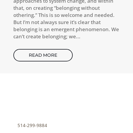
approaches to system change, and within
that, on creating “belonging without
othering.” This is so welcome and needed.
But I’m not always sure it’s clear that
belonging is an emergent phenomenon. We
can’t create belonging; we...
READ MORE
CONTACT
How can I help you thrive?
p
514-299-9884