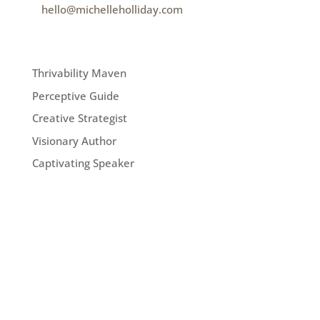
e
hello@michelleholliday.com
MENU
Thrivability Maven
Perceptive Guide
Creative Strategist
Visionary Author
Captivating Speaker
FOLLOW ME