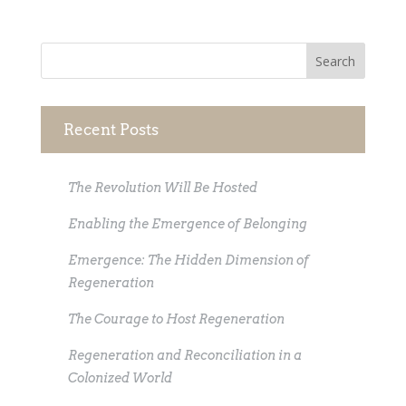
Recent Posts
The Revolution Will Be Hosted
Enabling the Emergence of Belonging
Emergence: The Hidden Dimension of
Regeneration
The Courage to Host Regeneration
Regeneration and Reconciliation in a
Colonized World