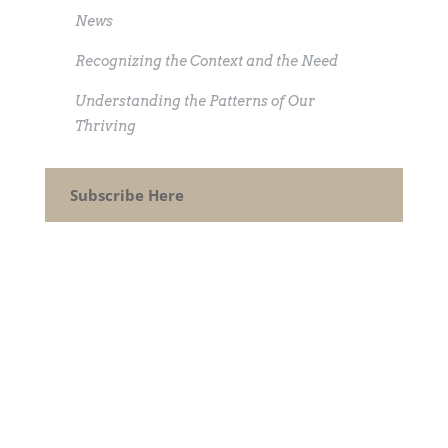
News
Recognizing the Context and the Need
Understanding the Patterns of Our
Thriving
Subscribe Here
CONTACT
How can I help you thrive?