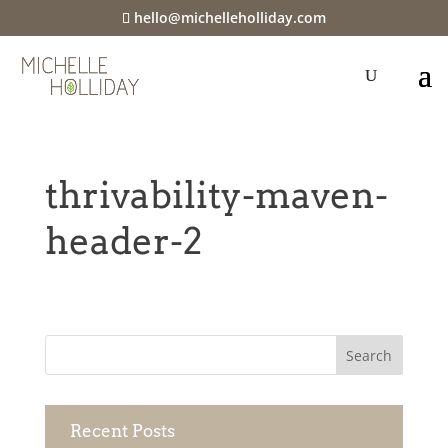
hello@michelleholliday.com
thrivability-maven-
header-2
Recent Posts