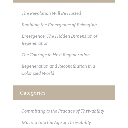
The Revolution Will Be Hosted
Enabling the Emergence of Belonging
Emergence: The Hidden Dimension of
Regeneration
The Courage to Host Regeneration
Regeneration and Reconciliation in a
Colonized World
Categories
Committing to the Practice of Thrivability
Moving Into the Age of Thrivability