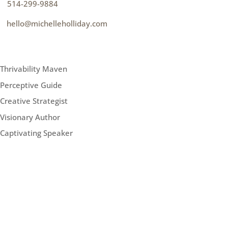
p
514-299-9884
e
hello@michelleholliday.com
MENU
Thrivability Maven
Perceptive Guide
Creative Strategist
Visionary Author
Captivating Speaker
FOLLOW ME