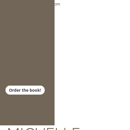
hello@michelleholliday.com
Facebook
Twitter
Linkedin
Medium
Facebook
Twitter
Linkedin
Medium
Order the book!
About
Events
Blog
Contact