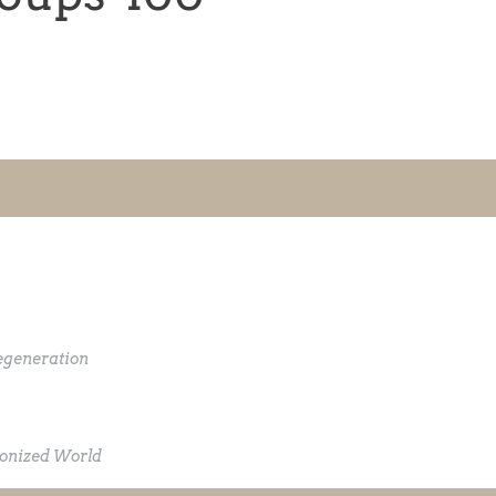
egeneration
lonized World