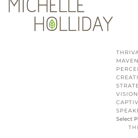
THRIVA
MAVE
PERCE
CREAT
STRAT
VISIO
CAPTI
SPEAK
Select 
TH