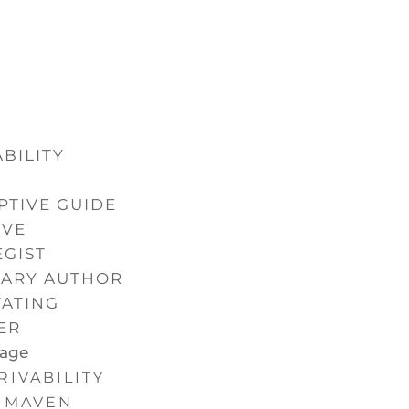
BILITY
N
PTIVE GUIDE
IVE
EGIST
NARY AUTHOR
VATING
ER
Page
RIVABILITY
MAVEN