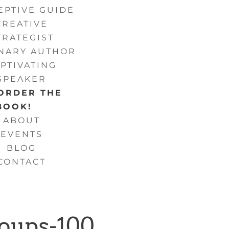
EPTIVE GUIDE
CREATIVE
TRATEGIST
ONARY AUTHOR
PTIVATING
SPEAKER
ORDER THE
BOOK!
ABOUT
EVENTS
BLOG
CONTACT
roups-100