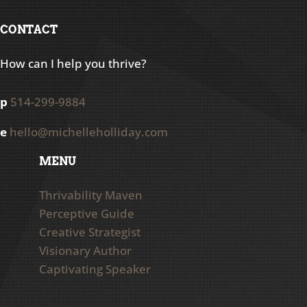
CONTACT
How can I help you thrive?
p
514-299-9884
e
hello@michelleholliday.com
MENU
Thrivability Maven
Perceptive Guide
Creative Strategist
Visionary Author
Captivating Speaker