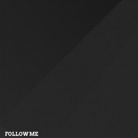
FOLLOW ME