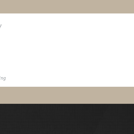
y
ing