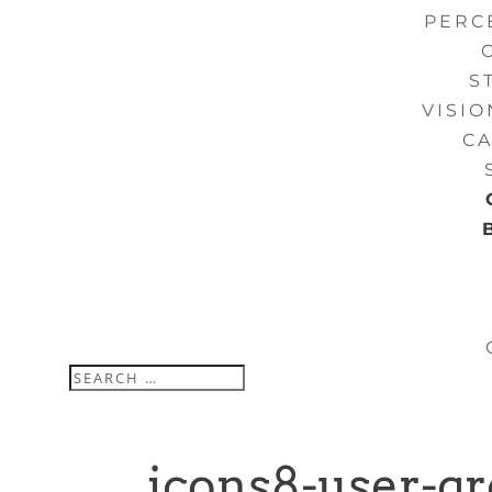
PERC
S
VISI
CA
icons8-user-g