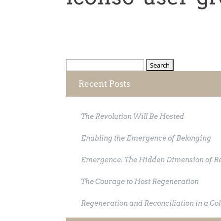
Search
for:
Recent Posts
The Revolution Will Be Hosted
Enabling the Emergence of Belonging
Emergence: The Hidden Dimension of R
The Courage to Host Regeneration
Regeneration and Reconciliation in a Co