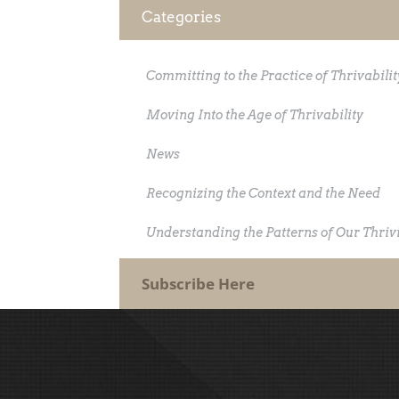
Categories
Committing to the Practice of Thrivabilit
Moving Into the Age of Thrivability
News
Recognizing the Context and the Need
Understanding the Patterns of Our Thriv
Subscribe Here