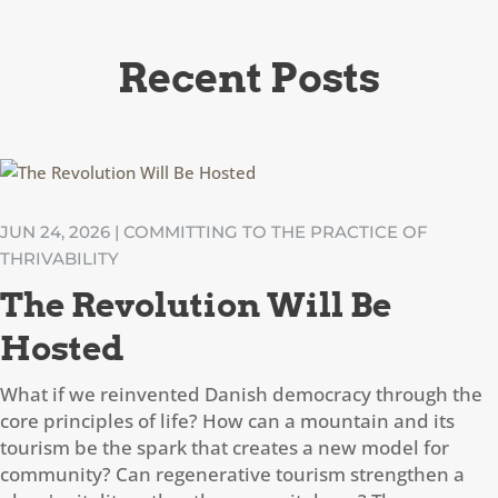
Recent Posts
JUN 24, 2026
|
COMMITTING TO THE PRACTICE OF
THRIVABILITY
The Revolution Will Be
Hosted
What if we reinvented Danish democracy through the
core principles of life? How can a mountain and its
tourism be the spark that creates a new model for
community? Can regenerative tourism strengthen a