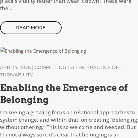
place's vitality rather than wear it down? These were
the...
READ MORE
APR 24, 2026
|
COMMITTING TO THE PRACTICE OF
THRIVABILITY
Enabling the Emergence of
Belonging
I’m seeing a growing focus on relational approaches to
system change, and within that, on creating “belonging
without othering.” This is so welcome and needed. But
I’m not always sure it’s clear that belonging is an