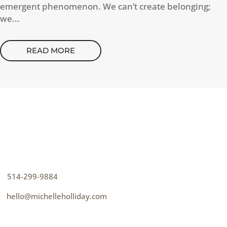
emergent phenomenon. We can’t create belonging;
we...
READ MORE
CONTACT
How can I help you thrive?
p
514-299-9884
e
hello@michelleholliday.com
MENU