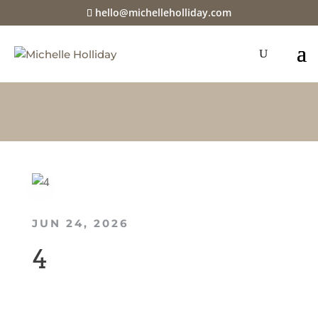
hello@michelleholliday.com
JUN 24, 2026
4