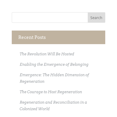
Recent Posts
The Revolution Will Be Hosted
Enabling the Emergence of Belonging
Emergence: The Hidden Dimension of
Regeneration
The Courage to Host Regeneration
Regeneration and Reconciliation in a
Colonized World