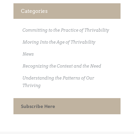
Categories
Committing to the Practice of Thrivability
Moving Into the Age of Thrivability
News
Recognizing the Context and the Need
Understanding the Patterns of Our
Thriving
Subscribe Here