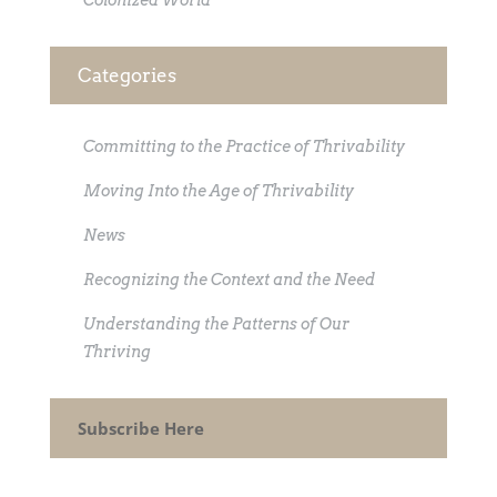
Colonized World
Categories
Committing to the Practice of Thrivability
Moving Into the Age of Thrivability
News
Recognizing the Context and the Need
Understanding the Patterns of Our
Thriving
Subscribe Here