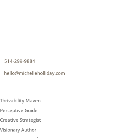
CONTACT
How can I help you thrive?
p
514-299-9884
e
hello@michelleholliday.com
MENU
Thrivability Maven
Perceptive Guide
Creative Strategist
Visionary Author