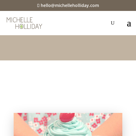
hello@michelleholliday.com