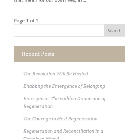
that mean for our own lives, as...
Page 1 of 1
Recent Posts
The Revolution Will Be Hosted
Enabling the Emergence of Belonging
Emergence: The Hidden Dimension of
Regeneration
The Courage to Host Regeneration
Regeneration and Reconciliation in a