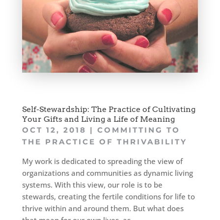
Self-Stewardship: The Practice of Cultivating
Your Gifts and Living a Life of Meaning
OCT 12, 2018
|
COMMITTING TO
THE PRACTICE OF THRIVABILITY
My work is dedicated to spreading the view of
organizations and communities as dynamic living
systems. With this view, our role is to be
stewards, creating the fertile conditions for life to
thrive within and around them. But what does