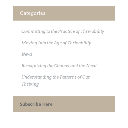
Categories
Committing to the Practice of Thrivability
Moving Into the Age of Thrivability
News
Recognizing the Context and the Need
Understanding the Patterns of Our
Thriving
Subscribe Here