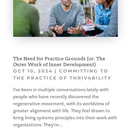
The Need for Practice Grounds (or: The
Outer Work of Inner Development)
OCT 10, 2024
|
COMMITTING TO
THE PRACTICE OF THRIVABILITY
I’ve been in multiple conversations lately with
people who have recently discovered the
regenerative movement, with its worldview of
greater alignment with life. They feel drawn to
bring living systems principles into their work with
organizations. They’re...