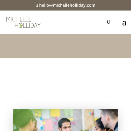
hello@michelleholliday.com