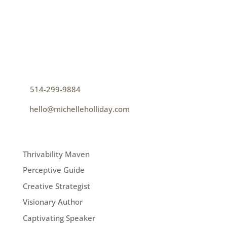
CONTACT
How can I help you thrive?
p
514-299-9884
e
hello@michelleholliday.com
MENU
Thrivability Maven
Perceptive Guide
Creative Strategist
Visionary Author
Captivating Speaker