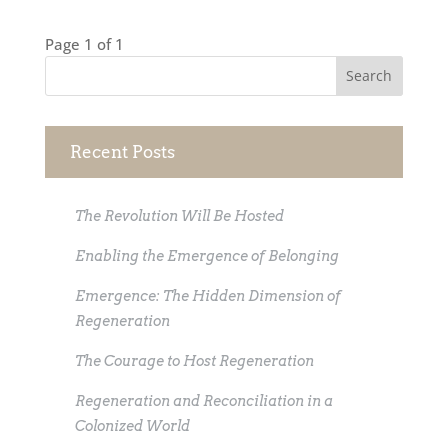
Page 1 of 1
Recent Posts
The Revolution Will Be Hosted
Enabling the Emergence of Belonging
Emergence: The Hidden Dimension of
Regeneration
The Courage to Host Regeneration
Regeneration and Reconciliation in a
Colonized World