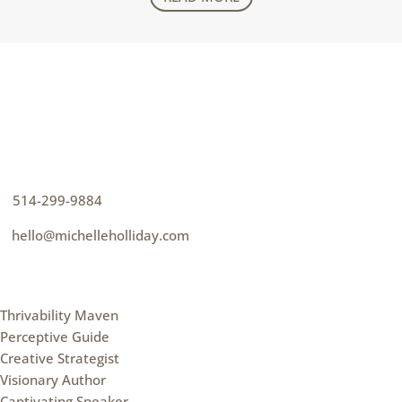
CONTACT
How can I help you thrive?
p
514-299-9884
e
hello@michelleholliday.com
MENU
Thrivability Maven
Perceptive Guide
Creative Strategist
Visionary Author
Captivating Speaker