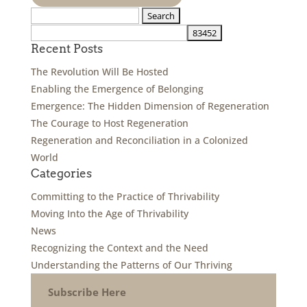
Search
for:
Recent Posts
The Revolution Will Be Hosted
Enabling the Emergence of Belonging
Emergence: The Hidden Dimension of Regeneration
The Courage to Host Regeneration
Regeneration and Reconciliation in a Colonized
World
Categories
Committing to the Practice of Thrivability
Moving Into the Age of Thrivability
News
Recognizing the Context and the Need
Understanding the Patterns of Our Thriving
Subscribe Here