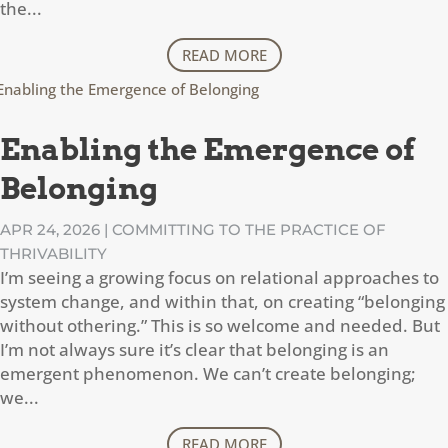
the...
READ MORE
Enabling the Emergence of
Belonging
APR 24, 2026
|
COMMITTING TO THE PRACTICE OF
THRIVABILITY
I’m seeing a growing focus on relational approaches to
system change, and within that, on creating “belonging
without othering.” This is so welcome and needed. But
I’m not always sure it’s clear that belonging is an
emergent phenomenon. We can’t create belonging;
we...
READ MORE