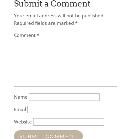
Submit a Comment
Your email address will not be published.
Required fields are marked
*
Comment
*
Name
Email
Website