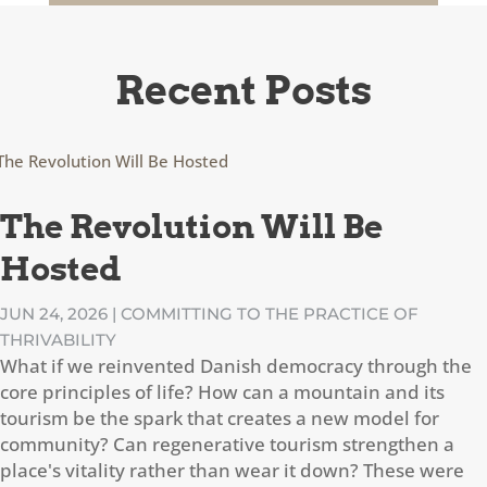
Recent Posts
The Revolution Will Be
Hosted
JUN 24, 2026
|
COMMITTING TO THE PRACTICE OF
THRIVABILITY
What if we reinvented Danish democracy through the
core principles of life? How can a mountain and its
tourism be the spark that creates a new model for
community? Can regenerative tourism strengthen a
place's vitality rather than wear it down? These were