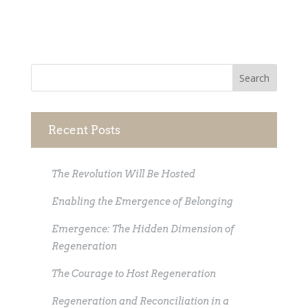
Recent Posts
The Revolution Will Be Hosted
Enabling the Emergence of Belonging
Emergence: The Hidden Dimension of
Regeneration
The Courage to Host Regeneration
Regeneration and Reconciliation in a