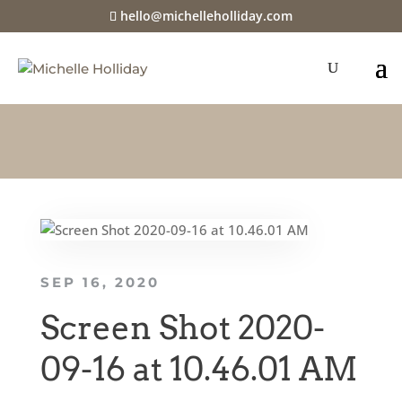
hello@michelleholliday.com
SEP 16, 2020
Screen Shot 2020-
09-16 at 10.46.01 AM