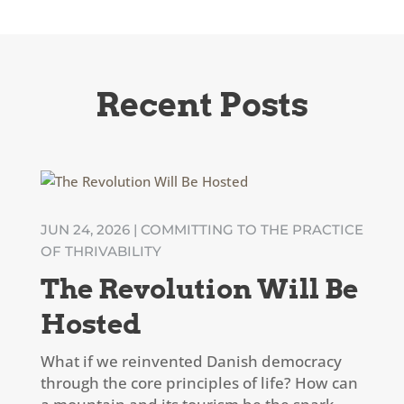
Recent Posts
JUN 24, 2026
|
COMMITTING TO THE PRACTICE
OF THRIVABILITY
The Revolution Will Be
Hosted
What if we reinvented Danish democracy
through the core principles of life? How can