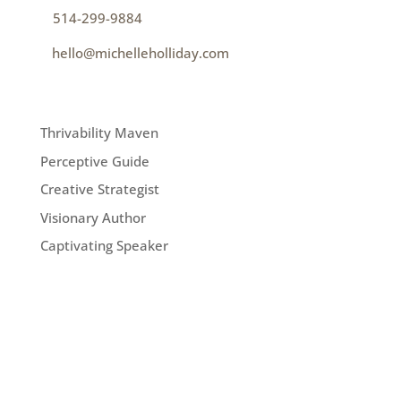
p
514-299-9884
e
hello@michelleholliday.com
MENU
Thrivability Maven
Perceptive Guide
Creative Strategist
Visionary Author
Captivating Speaker
FOLLOW ME