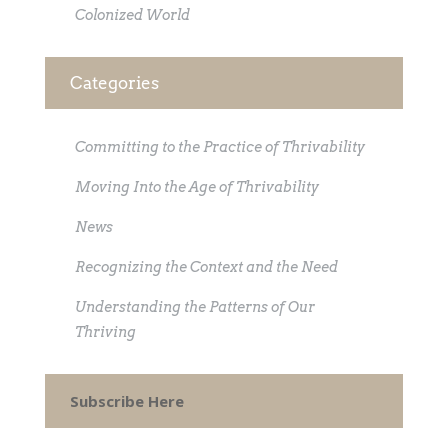
Colonized World
Categories
Committing to the Practice of Thrivability
Moving Into the Age of Thrivability
News
Recognizing the Context and the Need
Understanding the Patterns of Our
Thriving
Subscribe Here