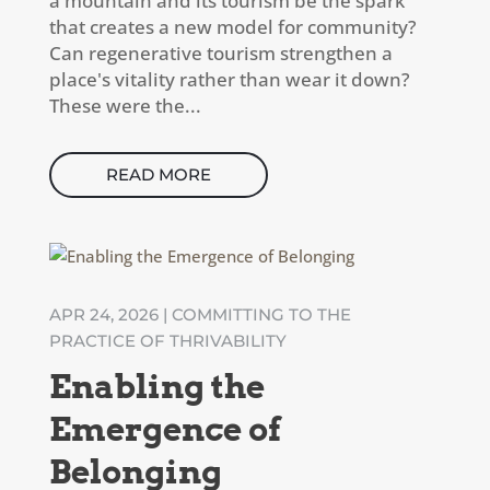
a mountain and its tourism be the spark
that creates a new model for community?
Can regenerative tourism strengthen a
place's vitality rather than wear it down?
These were the...
READ MORE
APR 24, 2026
|
COMMITTING TO THE
PRACTICE OF THRIVABILITY
Enabling the
Emergence of
Belonging