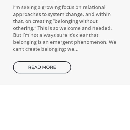
I’m seeing a growing focus on relational
approaches to system change, and within
that, on creating “belonging without
othering.” This is so welcome and needed.
But I’m not always sure it’s clear that
belonging is an emergent phenomenon. We
can’t create belonging; we...
READ MORE
CONTACT
How can I help you thrive?