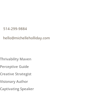
CONTACT
How can I help you thrive?
p
514-299-9884
e
hello@michelleholliday.com
MENU
Thrivability Maven
Perceptive Guide
Creative Strategist
Visionary Author
Captivating Speaker
FOLLOW ME