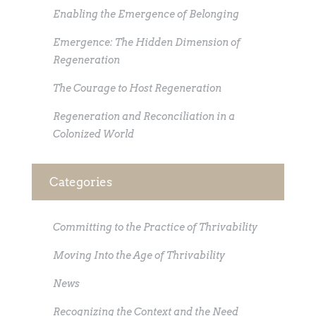
Enabling the Emergence of Belonging
Emergence: The Hidden Dimension of
Regeneration
The Courage to Host Regeneration
Regeneration and Reconciliation in a
Colonized World
Categories
Committing to the Practice of Thrivability
Moving Into the Age of Thrivability
News
Recognizing the Context and the Need