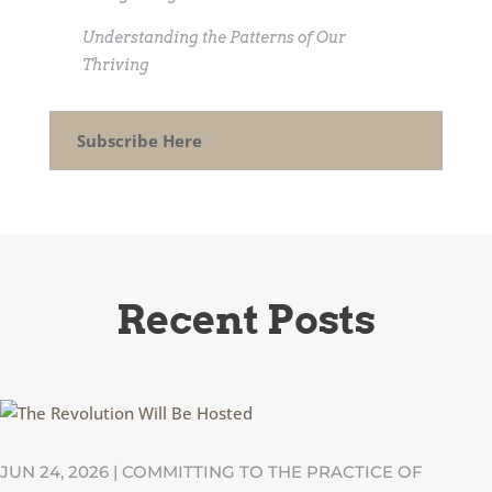
Understanding the Patterns of Our
Thriving
Subscribe Here
Recent Posts
JUN 24, 2026
|
COMMITTING TO THE PRACTICE OF