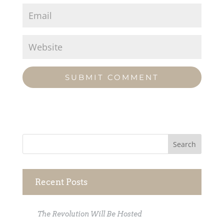
Recent Posts
The Revolution Will Be Hosted