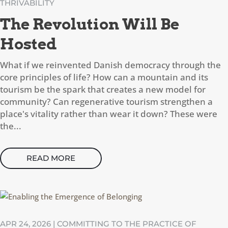
THRIVABILITY
The Revolution Will Be
Hosted
What if we reinvented Danish democracy through the
core principles of life? How can a mountain and its
tourism be the spark that creates a new model for
community? Can regenerative tourism strengthen a
place's vitality rather than wear it down? These were
the...
READ MORE
APR 24, 2026
|
COMMITTING TO THE PRACTICE OF