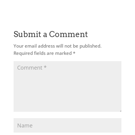
Submit a Comment
Your email address will not be published.
Required fields are marked
*