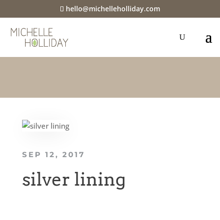
hello@michelleholliday.com
SEP 12, 2017
silver lining