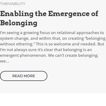
THRIVABILITY
Enabling the Emergence of
Belonging
I’m seeing a growing focus on relational approaches to
system change, and within that, on creating “belonging
without othering.” This is so welcome and needed. But
I’m not always sure it’s clear that belonging is an
emergent phenomenon. We can’t create belonging;
we...
READ MORE