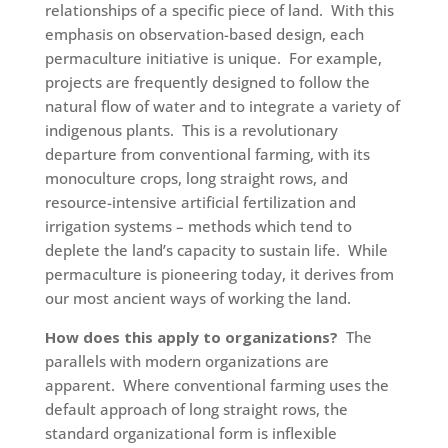
relationships of a specific piece of land. With this
emphasis on observation-based design, each
permaculture initiative is unique. For example,
projects are frequently designed to follow the
natural flow of water and to integrate a variety of
indigenous plants. This is a revolutionary
departure from conventional farming, with its
monoculture crops, long straight rows, and
resource-intensive artificial fertilization and
irrigation systems – methods which tend to
deplete the land’s capacity to sustain life. While
permaculture is pioneering today, it derives from
our most ancient ways of working the land.
How does this apply to organizations?
The
parallels with modern organizations are
apparent. Where conventional farming uses the
default approach of long straight rows, the
standard organizational form is inflexible