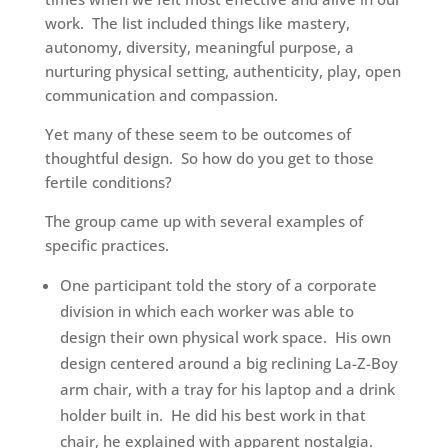
work. The list included things like mastery,
autonomy, diversity, meaningful purpose, a
nurturing physical setting, authenticity, play, open
communication and compassion.
Yet many of these seem to be outcomes of
thoughtful design. So how do you get to those
fertile conditions?
The group came up with several examples of
specific practices.
One participant told the story of a corporate
division in which each worker was able to
design their own physical work space. His own
design centered around a big reclining La-Z-Boy
arm chair, with a tray for his laptop and a drink
holder built in. He did his best work in that
chair, he explained with apparent nostalgia.