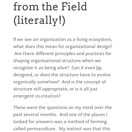
from the Field
(literally!)
If we see an organization as a living ecosystem,
what does this mean for organizational design?
Are there different principles and practices for
shaping organizational structure when we
recognize it as being alive? Can it even
be
designed, or does the structure have to evolve
organically somehow? And is the concept of
structure still appropriate, or is it all just
emergent co-creation?
These were the questions on my mind over the
past several months. And one of the places I
looked for answers was a method of farming
called permaculture. My instinct was that this