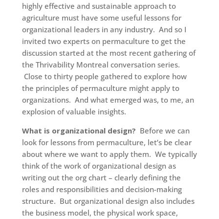
highly effective and sustainable approach to
agriculture must have some useful lessons for
organizational leaders in any industry. And so I
invited two experts on permaculture to get the
discussion started at the most recent gathering of
the Thrivability Montreal conversation series.
Close to thirty people gathered to explore how
the principles of permaculture might apply to
organizations. And what emerged was, to me, an
explosion of valuable insights.
What is organizational design?
Before we can
look for lessons from permaculture, let’s be clear
about where we want to apply them. We typically
think of the work of organizational design as
writing out the org chart – clearly defining the
roles and responsibilities and decision-making
structure. But organizational design also includes
the business model, the physical work space,