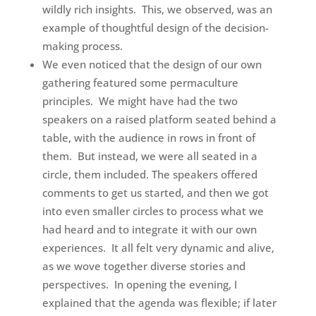
wildly rich insights. This, we observed, was an
example of thoughtful design of the decision-
making process.
We even noticed that the design of our own
gathering featured some permaculture
principles. We might have had the two
speakers on a raised platform seated behind a
table, with the audience in rows in front of
them. But instead, we were all seated in a
circle, them included. The speakers offered
comments to get us started, and then we got
into even smaller circles to process what we
had heard and to integrate it with our own
experiences. It all felt very dynamic and alive,
as we wove together diverse stories and
perspectives. In opening the evening, I
explained that the agenda was flexible; if later