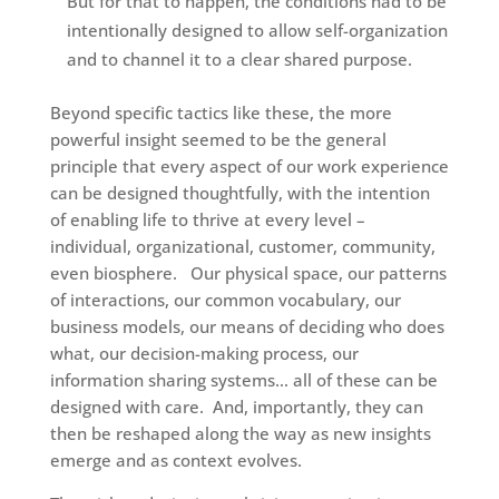
But for that to happen, the conditions had to be
intentionally designed to allow self-organization
and to channel it to a clear shared purpose.
Beyond specific tactics like these, the more
powerful insight seemed to be the general
principle that every aspect of our work experience
can be designed thoughtfully, with the intention
of enabling life to thrive at every level –
individual, organizational, customer, community,
even biosphere. Our physical space, our patterns
of interactions, our common vocabulary, our
business models, our means of deciding who does
what, our decision-making process, our
information sharing systems… all of these can be
designed with care. And, importantly, they can
then be reshaped along the way as new insights
emerge and as context evolves.