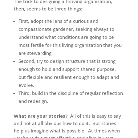
The trick to designing a thriving organization,
then, seems to be three things:
First, adopt the lens of a curious and
compassionate gardener, seeking always to
understand what conditions are going to be
most fertile for this living organization that you
are stewarding.
Second, try to design structure that is strong
enough to hold and support shared purpose,
but flexible and resilient enough to adapt and
evolve.
Third, build in the discipline of regular reflection
and redesign.
What are your stories?
All of this is easy to say
and not at all obvious how to do it. But stories
help us imagine what is possible. At times when