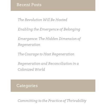
Recent Posts
The Revolution Will Be Hosted
Enabling the Emergence of Belonging
Emergence: The Hidden Dimension of
Regeneration
The Courage to Host Regeneration
Regeneration and Reconciliation in a
Colonized World
Categories
Committing to the Practice of Thrivability