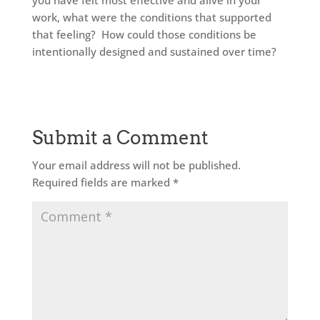
you have felt most effective and alive in your
work, what were the conditions that supported
that feeling? How could those conditions be
intentionally designed and sustained over time?
Submit a Comment
Your email address will not be published.
Required fields are marked
*