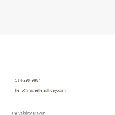
can’t create belonging; we...
CONTACT
How can I help you thrive?
p
514-299-9884
e
hello@michelleholliday.com
MENU
Thrivability Maven