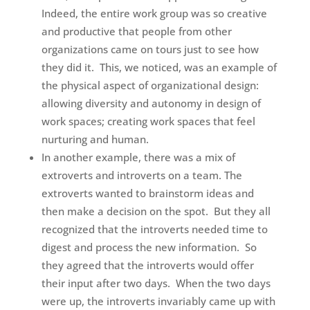
Indeed, the entire work group was so creative
and productive that people from other
organizations came on tours just to see how
they did it. This, we noticed, was an example of
the physical aspect of organizational design:
allowing diversity and autonomy in design of
work spaces; creating work spaces that feel
nurturing and human.
In another example, there was a mix of
extroverts and introverts on a team. The
extroverts wanted to brainstorm ideas and
then make a decision on the spot. But they all
recognized that the introverts needed time to
digest and process the new information. So
they agreed that the introverts would offer
their input after two days. When the two days
were up, the introverts invariably came up with