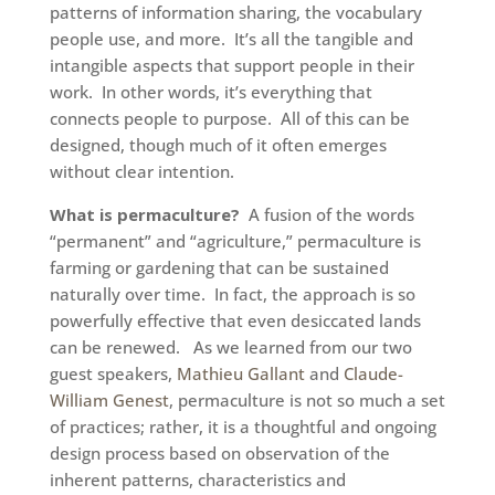
patterns of information sharing, the vocabulary
people use, and more. It’s all the tangible and
intangible aspects that support people in their
work. In other words, it’s everything that
connects people to purpose. All of this can be
designed, though much of it often emerges
without clear intention.
What is permaculture?
A fusion of the words
“permanent” and “agriculture,” permaculture is
farming or gardening that can be sustained
naturally over time. In fact, the approach is so
powerfully effective that even desiccated lands
can be renewed. As we learned from our two
guest speakers,
Mathieu Gallant
and
Claude-
William Genest
, permaculture is not so much a set
of practices; rather, it is a thoughtful and ongoing
design process based on observation of the
inherent patterns, characteristics and