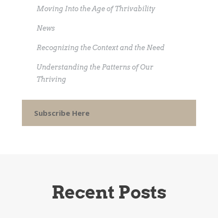
Moving Into the Age of Thrivability
News
Recognizing the Context and the Need
Understanding the Patterns of Our
Thriving
Subscribe Here
Recent Posts