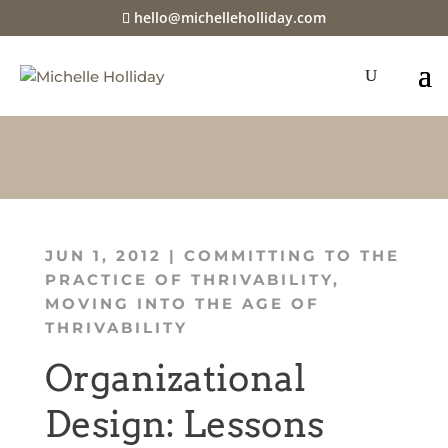
hello@michelleholliday.com
JUN 1, 2012
|
COMMITTING TO THE
PRACTICE OF THRIVABILITY
,
MOVING INTO THE AGE OF
THRIVABILITY
Organizational
Design: Lessons