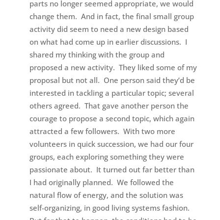
parts no longer seemed appropriate, we would
change them. And in fact, the final small group
activity did seem to need a new design based
on what had come up in earlier discussions. I
shared my thinking with the group and
proposed a new activity. They liked some of my
proposal but not all. One person said they’d be
interested in tackling a particular topic; several
others agreed. That gave another person the
courage to propose a second topic, which again
attracted a few followers. With two more
volunteers in quick succession, we had our four
groups, each exploring something they were
passionate about. It turned out far better than
I had originally planned. We followed the
natural flow of energy, and the solution was
self-organizing, in good living systems fashion.