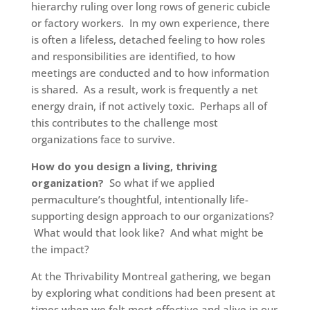
hierarchy ruling over long rows of generic cubicle
or factory workers. In my own experience, there
is often a lifeless, detached feeling to how roles
and responsibilities are identified, to how
meetings are conducted and to how information
is shared. As a result, work is frequently a net
energy drain, if not actively toxic. Perhaps all of
this contributes to the challenge most
organizations face to survive.
How do you design a living, thriving
organization?
So what if we applied
permaculture’s thoughtful, intentionally life-
supporting design approach to our organizations?
What would that look like? And what might be
the impact?
At the Thrivability Montreal gathering, we began
by exploring what conditions had been present at
times when we felt most effective and alive in our