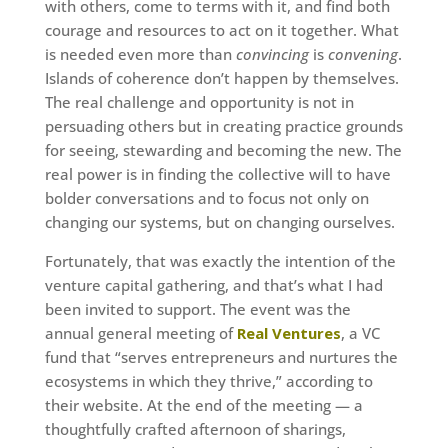
with others, come to terms with it, and find both
courage and resources to act on it together. What
is needed even more than
convincing
is
convening
.
Islands of coherence don’t happen by themselves.
The real challenge and opportunity is not in
persuading others but in creating practice grounds
for seeing, stewarding and becoming the new. The
real power is in finding the collective will to have
bolder conversations and to focus not only on
changing our systems, but on changing ourselves.
Fortunately, that was exactly the intention of the
venture capital gathering, and that’s what I had
been invited to support. The event was the
annual general meeting of
Real Ventures
, a VC
fund that “serves entrepreneurs and nurtures the
ecosystems in which they thrive,” according to
their website. At the end of the meeting — a
thoughtfully crafted afternoon of sharings,