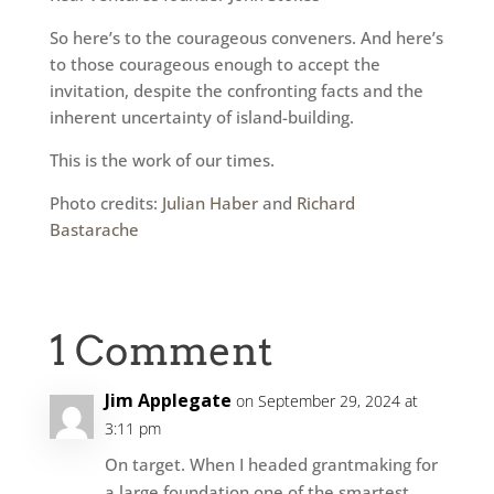
So here’s to the courageous conveners. And here’s
to those courageous enough to accept the
invitation, despite the confronting facts and the
inherent uncertainty of island-building.
This is the work of our times.
Photo credits:
Julian Haber
and
Richard
Bastarache
1 Comment
Jim Applegate
on September 29, 2024 at
3:11 pm
On target. When I headed grantmaking for
a large foundation one of the smartest