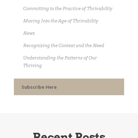
Committing to the Practice of Thrivability
Moving Into the Age of Thrivability
News
Recognizing the Context and the Need
Understanding the Patterns of Our
Thriving
Subscribe Here
Recent Posts