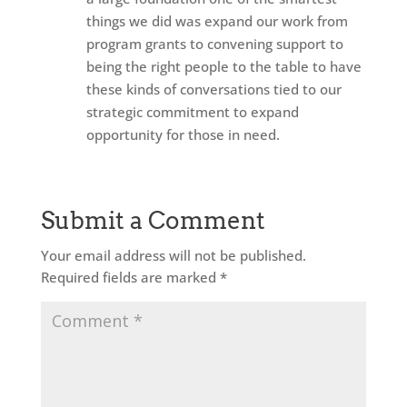
things we did was expand our work from
program grants to convening support to
being the right people to the table to have
these kinds of conversations tied to our
strategic commitment to expand
opportunity for those in need.
Submit a Comment
Your email address will not be published.
Required fields are marked
*