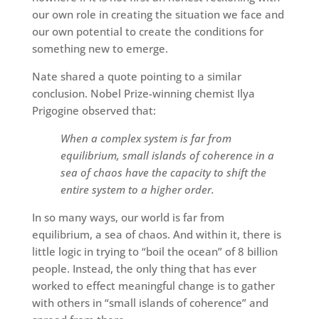
our own role in creating the situation we face and
our own potential to create the conditions for
something new to emerge.
Nate shared a quote pointing to a similar
conclusion. Nobel Prize-winning chemist Ilya
Prigogine observed that:
When a complex system is far from
equilibrium, small islands of coherence in a
sea of chaos have the capacity to shift the
entire system to a higher order.
In so many ways, our world is far from
equilibrium, a sea of chaos. And within it, there is
little logic in trying to “boil the ocean” of 8 billion
people. Instead, the only thing that has ever
worked to effect meaningful change is to gather
with others in “small islands of coherence” and