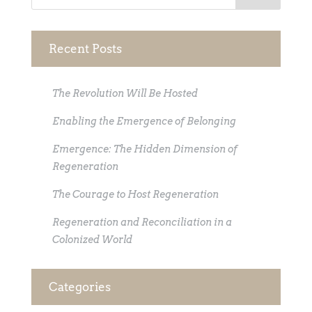
Recent Posts
The Revolution Will Be Hosted
Enabling the Emergence of Belonging
Emergence: The Hidden Dimension of
Regeneration
The Courage to Host Regeneration
Regeneration and Reconciliation in a
Colonized World
Categories