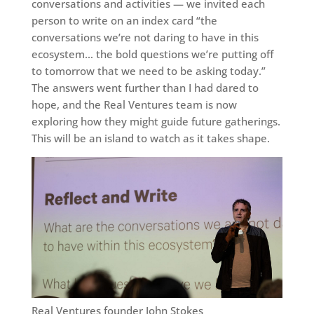
conversations and activities — we invited each
person to write on an index card “the
conversations we’re not daring to have in this
ecosystem… the bold questions we’re putting off
to tomorrow that we need to be asking today.”
The answers went further than I had dared to
hope, and the Real Ventures team is now
exploring how they might guide future gatherings.
This will be an island to watch as it takes shape.
Real Ventures founder John Stokes