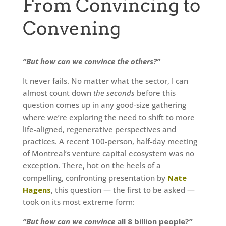
From Convincing to
Convening
“But how can we convince the others?”
It never fails. No matter what the sector, I can
almost count down
the seconds
before this
question comes up in any good-size gathering
where we’re exploring the need to shift to more
life-aligned, regenerative perspectives and
practices. A recent 100-person, half-day meeting
of Montreal’s venture capital ecosystem was no
exception. There, hot on the heels of a
compelling, confronting presentation by
Nate
Hagens
, this question — the first to be asked —
took on its most extreme form:
“But how can we convince
all 8 billion people?”