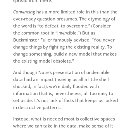
spread from there.
Convincing
has a more limited role in this than the
ever-ready question presumes. The etymology of
the word is “to defeat, to overcome.” (Consider
the common root in “in
vinc
ible.”) But as
Buckminster Fuller famously advised: “You never
change things by fighting the existing reality. To
change something, build a new model that makes
the existing model obsolete.”
And though Nate’s presentation of undeniable
data had an impact (leaving us all a little shell-
shocked, in fact), we’re daily flooded with
information that is, nevertheless, all too easy to
set aside. It’s not lack of facts that keeps us locked
in destructive patterns.
Instead, what is needed most is collective spaces
where we can take in the data, make sense of it