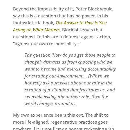
Beyond the impossibility of it, Peter Block would
say this is a question that has no power. In his
fantastic little book,
The Answer to How is Yes:
Acting on What Matters
, Block observes that
questions like this are a defense against action,
“against our own responsibility.”
The question ‘How do you get those people to
change?’ distracts us from choosing who we
want to become and exercising accountability
for creating our environment…. [W]hen we
honestly ask ourselves about our role in the
creation of a situation that frustrates us, and
set aside asking about their role, then the
world changes around us.
My own experience bears this out. The shift to
more life-aligned, regenerative practices goes
nowhere if it is not first an honest reckoning with