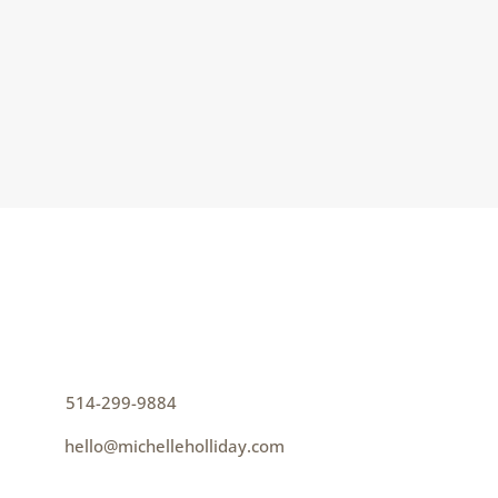
But I’m not always sure it’s clear that
belonging is an emergent phenomenon. We
can’t create belonging; we...
CONTACT
How can I help you thrive?
p
514-299-9884
e
hello@michelleholliday.com
MENU