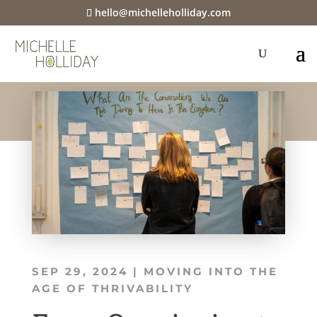
hello@michelleholliday.com
SEP 29, 2024
|
MOVING INTO THE
AGE OF THRIVABILITY