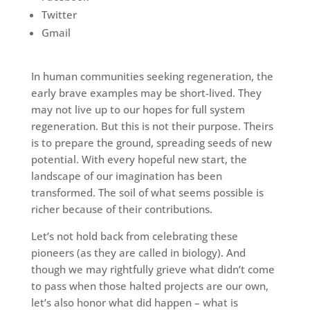
Twitter
Gmail
In human communities seeking regeneration, the
early brave examples may be short-lived. They
may not live up to our hopes for full system
regeneration. But this is not their purpose. Theirs
is to prepare the ground, spreading seeds of new
potential. With every hopeful new start, the
landscape of our imagination has been
transformed. The soil of what seems possible is
richer because of their contributions.
Let’s not hold back from celebrating these
pioneers (as they are called in biology). And
though we may rightfully grieve what didn’t come
to pass when those halted projects are our own,
let’s also honor what did happen – what is