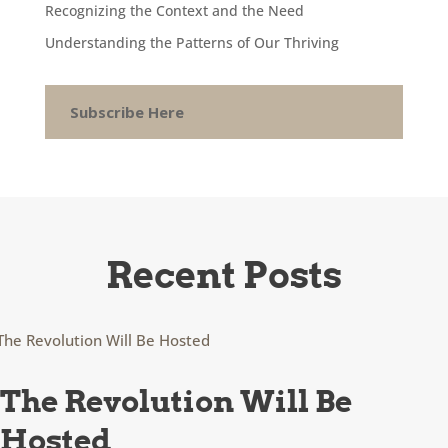
Recognizing the Context and the Need
Understanding the Patterns of Our Thriving
Subscribe Here
Recent Posts
The Revolution Will Be
Hosted