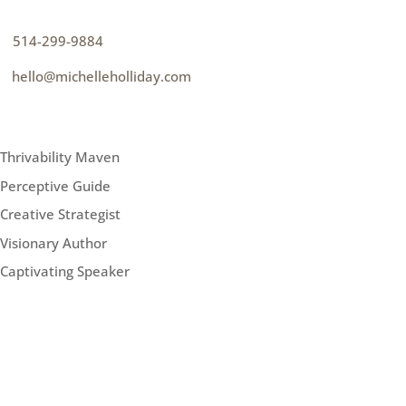
p
514-299-9884
e
hello@michelleholliday.com
MENU
Thrivability Maven
Perceptive Guide
Creative Strategist
Visionary Author
Captivating Speaker
FOLLOW ME