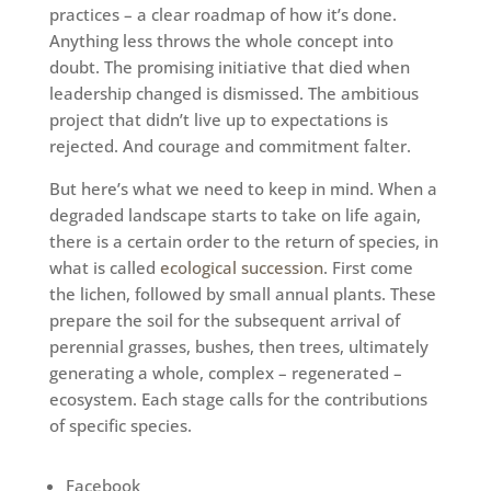
practices – a clear roadmap of how it’s done.
Anything less throws the whole concept into
doubt. The promising initiative that died when
leadership changed is dismissed. The ambitious
project that didn’t live up to expectations is
rejected. And courage and commitment falter.
But here’s what we need to keep in mind. When a
degraded landscape starts to take on life again,
there is a certain order to the return of species, in
what is called
ecological succession
. First come
the lichen, followed by small annual plants. These
prepare the soil for the subsequent arrival of
perennial grasses, bushes, then trees, ultimately
generating a whole, complex – regenerated –
ecosystem. Each stage calls for the contributions
of specific species.
Facebook