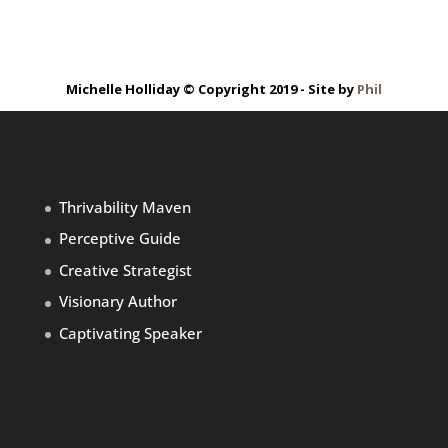
Michelle Holliday © Copyright 2019 - Site by
Phil
Thrivability Maven
Perceptive Guide
Creative Strategist
Visionary Author
Captivating Speaker