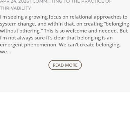
APR 24, 2026
|
COMMITTING TO THE PRACTICE OF
THRIVABILITY
I’m seeing a growing focus on relational approaches to
system change, and within that, on creating “belonging
without othering.” This is so welcome and needed. But
I’m not always sure it’s clear that belonging is an
emergent phenomenon. We can’t create belonging;
we...
READ MORE
CONTACT
How can I help you thrive?