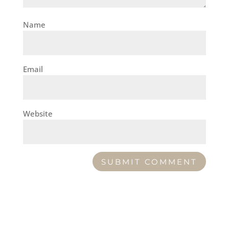
Name
Email
Website