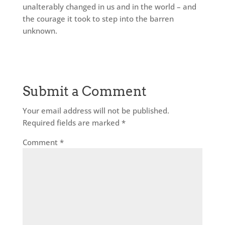
unalterably changed in us and in the world – and
the courage it took to step into the barren
unknown.
Submit a Comment
Your email address will not be published.
Required fields are marked
*
Comment
*