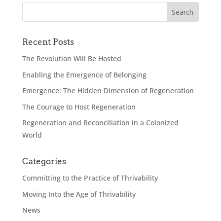
Recent Posts
The Revolution Will Be Hosted
Enabling the Emergence of Belonging
Emergence: The Hidden Dimension of Regeneration
The Courage to Host Regeneration
Regeneration and Reconciliation in a Colonized
World
Categories
Committing to the Practice of Thrivability
Moving Into the Age of Thrivability
News