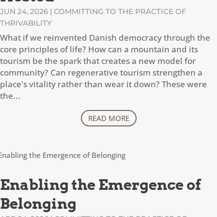
JUN 24, 2026
|
COMMITTING TO THE PRACTICE OF
THRIVABILITY
What if we reinvented Danish democracy through the
core principles of life? How can a mountain and its
tourism be the spark that creates a new model for
community? Can regenerative tourism strengthen a
place's vitality rather than wear it down? These were
the...
READ MORE
Enabling the Emergence of
Belonging