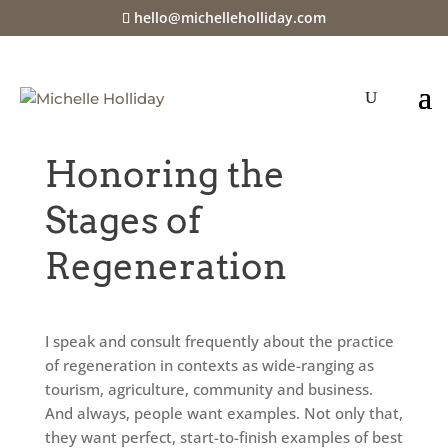
hello@michelleholliday.com
Jul 16, 2024
|
Committing to the Practice of
Thrivability
Honoring the
Stages of
Regeneration
I speak and consult frequently about the practice
of regeneration in contexts as wide-ranging as
tourism, agriculture, community and business.
And always, people want examples. Not only that,
they want perfect, start-to-finish examples of best