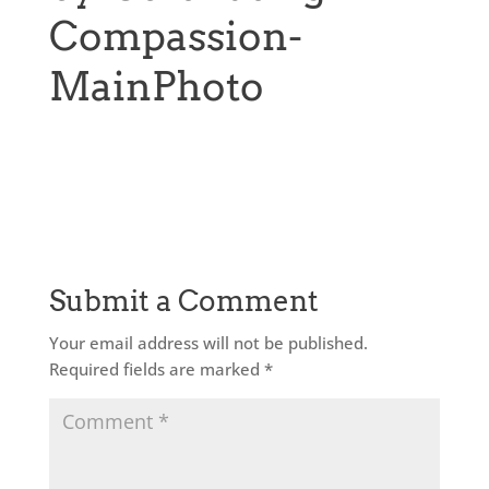
Compassion-
MainPhoto
Submit a Comment
Your email address will not be published.
Required fields are marked
*