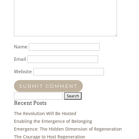
Name
Email
Website
Search
for:
Recent Posts
The Revolution Will Be Hosted
Enabling the Emergence of Belonging
Emergence: The Hidden Dimension of Regeneration
The Courage to Host Regeneration