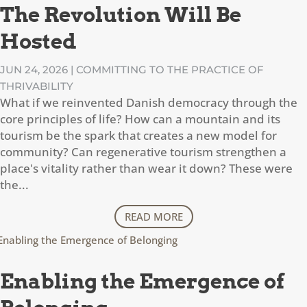
The Revolution Will Be
Hosted
JUN 24, 2026
|
COMMITTING TO THE PRACTICE OF
THRIVABILITY
What if we reinvented Danish democracy through the
core principles of life? How can a mountain and its
tourism be the spark that creates a new model for
community? Can regenerative tourism strengthen a
place's vitality rather than wear it down? These were
the...
READ MORE
Enabling the Emergence of