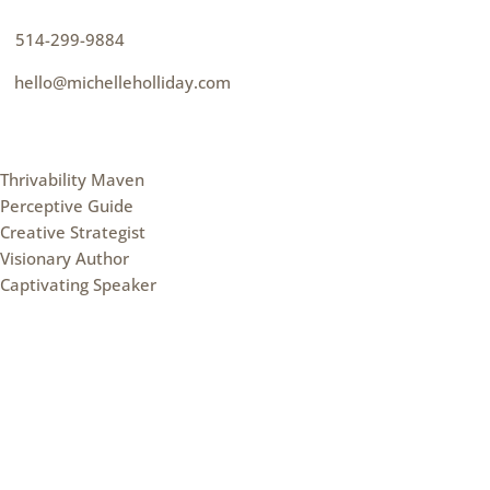
p
514-299-9884
e
hello@michelleholliday.com
MENU
Thrivability Maven
Perceptive Guide
Creative Strategist
Visionary Author
Captivating Speaker
FOLLOW ME