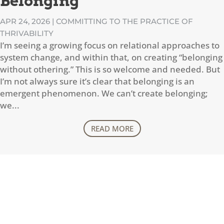
Belonging
APR 24, 2026
|
COMMITTING TO THE PRACTICE OF
THRIVABILITY
I’m seeing a growing focus on relational approaches to
system change, and within that, on creating “belonging
without othering.” This is so welcome and needed. But
I’m not always sure it’s clear that belonging is an
emergent phenomenon. We can’t create belonging;
we...
READ MORE
CONTACT
How can I help you thrive?