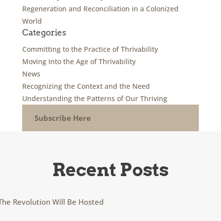
Regeneration and Reconciliation in a Colonized
World
Categories
Committing to the Practice of Thrivability
Moving Into the Age of Thrivability
News
Recognizing the Context and the Need
Understanding the Patterns of Our Thriving
Subscribe Here
Recent Posts