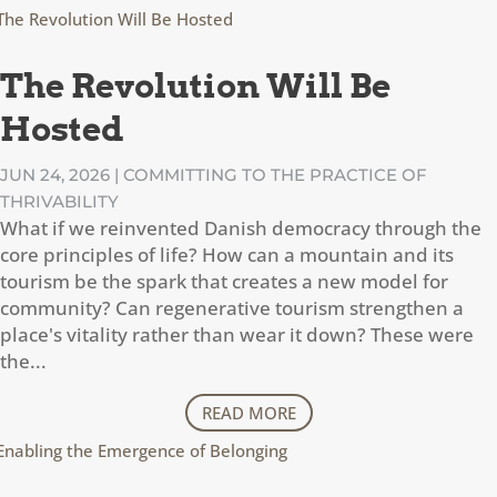
The Revolution Will Be
Hosted
JUN 24, 2026
|
COMMITTING TO THE PRACTICE OF
THRIVABILITY
What if we reinvented Danish democracy through the
core principles of life? How can a mountain and its
tourism be the spark that creates a new model for
community? Can regenerative tourism strengthen a
place's vitality rather than wear it down? These were
the...
READ MORE