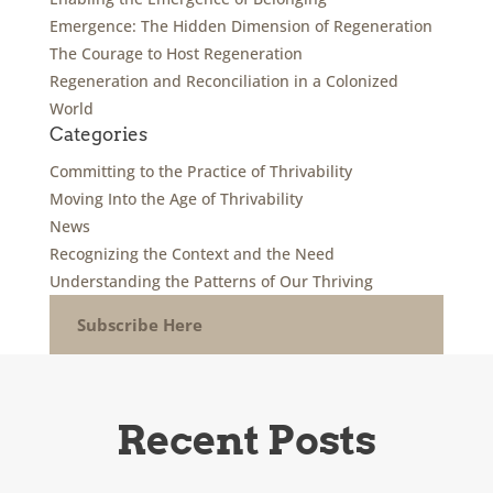
Emergence: The Hidden Dimension of Regeneration
The Courage to Host Regeneration
Regeneration and Reconciliation in a Colonized
World
Categories
Committing to the Practice of Thrivability
Moving Into the Age of Thrivability
News
Recognizing the Context and the Need
Understanding the Patterns of Our Thriving
Subscribe Here
Recent Posts