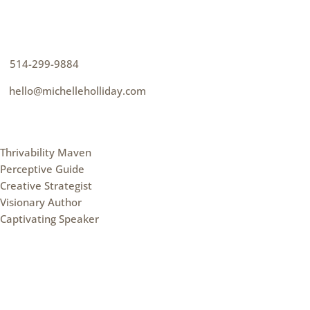
How can I help you thrive?
p
514-299-9884
e
hello@michelleholliday.com
MENU
Thrivability Maven
Perceptive Guide
Creative Strategist
Visionary Author
Captivating Speaker
FOLLOW ME