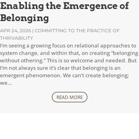
Enabling the Emergence of
Belonging
APR 24, 2026
|
COMMITTING TO THE PRACTICE OF
THRIVABILITY
I’m seeing a growing focus on relational approaches to
system change, and within that, on creating “belonging
without othering.” This is so welcome and needed. But
I’m not always sure it’s clear that belonging is an
emergent phenomenon. We can’t create belonging;
we...
READ MORE
CONTACT