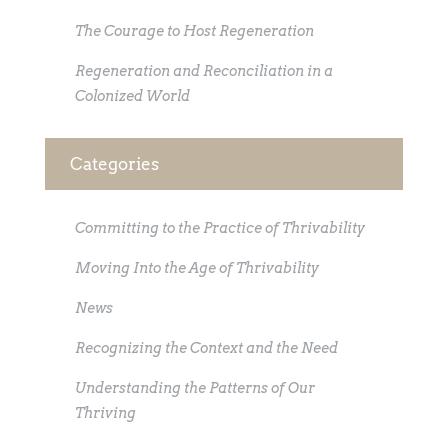
The Courage to Host Regeneration
Regeneration and Reconciliation in a
Colonized World
Categories
Committing to the Practice of Thrivability
Moving Into the Age of Thrivability
News
Recognizing the Context and the Need
Understanding the Patterns of Our
Thriving