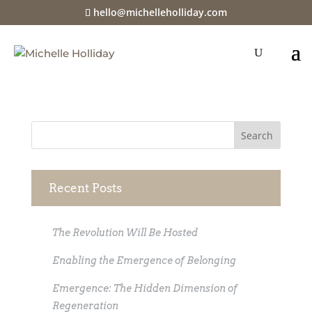
hello@michelleholliday.com
java-u
Recent Posts
The Revolution Will Be Hosted
Enabling the Emergence of Belonging
Emergence: The Hidden Dimension of
Regeneration