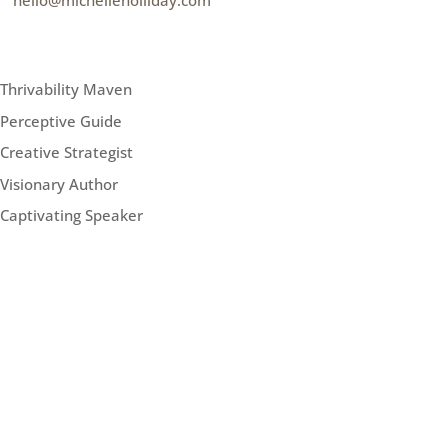
e
hello@michelleholliday.com
MENU
Thrivability Maven
Perceptive Guide
Creative Strategist
Visionary Author
Captivating Speaker
FOLLOW ME