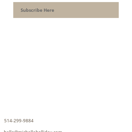
Subscribe Here
CONTACT
How can I help you thrive?
p
514-299-9884