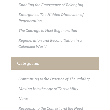
Enabling the Emergence of Belonging
Emergence: The Hidden Dimension of
Regeneration
The Courage to Host Regeneration
Regeneration and Reconciliation in a
Colonized World
Categories
Committing to the Practice of Thrivability
Moving Into the Age of Thrivability
News
Recognizing the Context and the Need