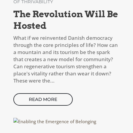
OF THRIVABILITY
The Revolution Will Be
Hosted
What if we reinvented Danish democracy
through the core principles of life? How can
a mountain and its tourism be the spark
that creates a new model for community?
Can regenerative tourism strengthen a
place's vitality rather than wear it down?
These were the...
READ MORE