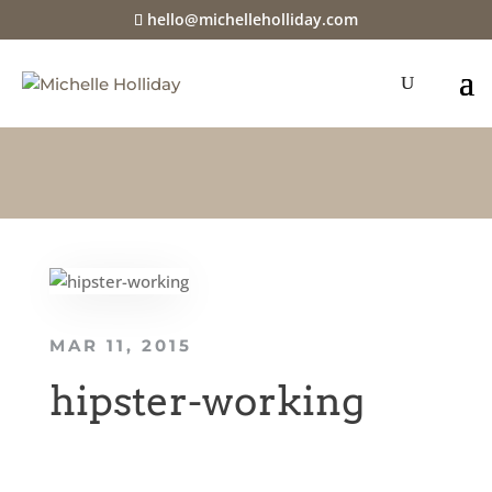
hello@michelleholliday.com
MAR 11, 2015
hipster-working