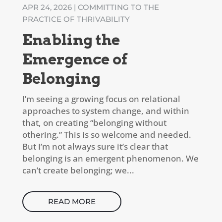
APR 24, 2026
|
COMMITTING TO THE
PRACTICE OF THRIVABILITY
Enabling the
Emergence of
Belonging
I’m seeing a growing focus on relational
approaches to system change, and within
that, on creating “belonging without
othering.” This is so welcome and needed.
But I’m not always sure it’s clear that
belonging is an emergent phenomenon. We
can’t create belonging; we...
READ MORE