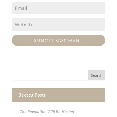
Recent Posts
The Revolution Will Be Hosted