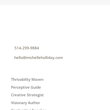
CONTACT
How can I help you thrive?
p
514-299-9884
e
hello@michelleholliday.com
MENU
Thrivability Maven
Perceptive Guide
Creative Strategist
Visionary Author