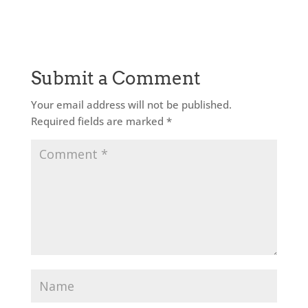
Submit a Comment
Your email address will not be published.
Required fields are marked
*