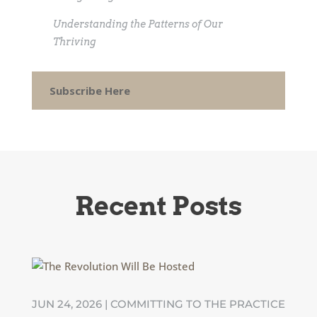
Understanding the Patterns of Our
Thriving
Subscribe Here
Recent Posts
JUN 24, 2026
|
COMMITTING TO THE PRACTICE