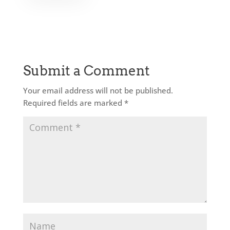
Submit a Comment
Your email address will not be published.
Required fields are marked
*