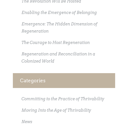
The Revolution Will Be Hosted
Enabling the Emergence of Belonging
Emergence: The Hidden Dimension of
Regeneration
The Courage to Host Regeneration
Regeneration and Reconciliation in a
Colonized World
Categories
Committing to the Practice of Thrivability
Moving Into the Age of Thrivability
News