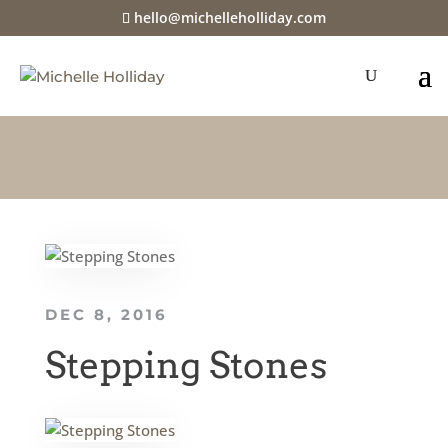
hello@michelleholliday.com
DEC 8, 2016
Stepping Stones