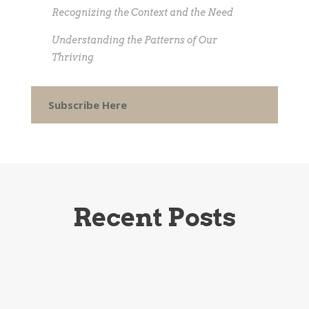
Recognizing the Context and the Need
Understanding the Patterns of Our
Thriving
Subscribe Here
Recent Posts