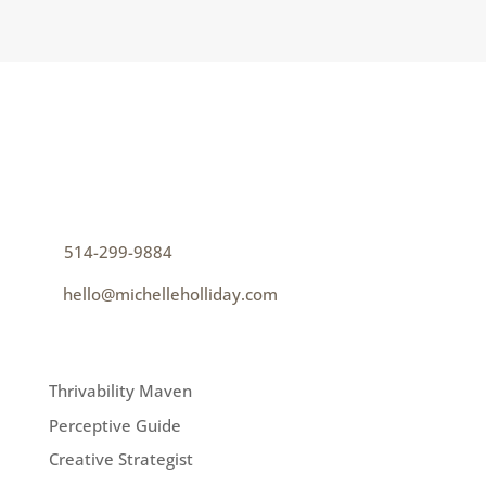
CONTACT
How can I help you thrive?
p
514-299-9884
e
hello@michelleholliday.com
MENU
Thrivability Maven
Perceptive Guide
Creative Strategist