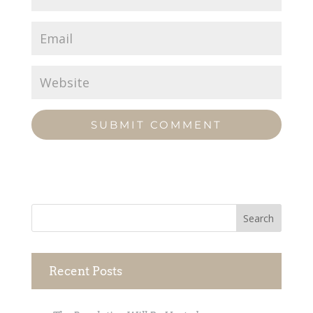
Recent Posts