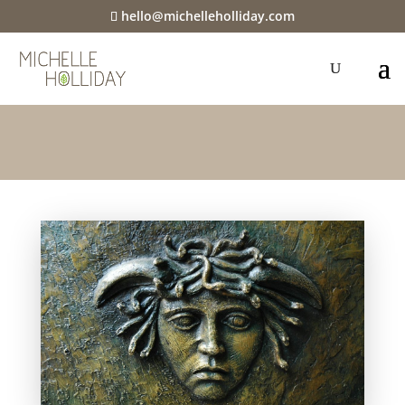
hello@michelleholliday.com