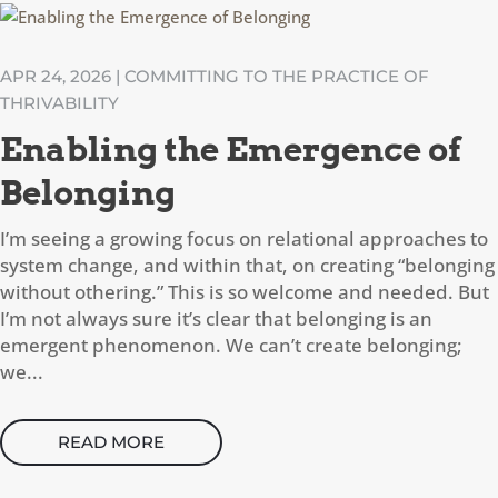
APR 24, 2026
|
COMMITTING TO THE PRACTICE OF
THRIVABILITY
Enabling the Emergence of
Belonging
I’m seeing a growing focus on relational approaches to
system change, and within that, on creating “belonging
without othering.” This is so welcome and needed. But
I’m not always sure it’s clear that belonging is an
emergent phenomenon. We can’t create belonging;
we...
READ MORE