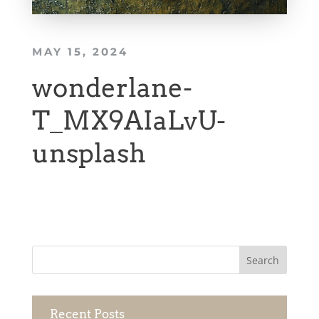
MAY 15, 2024
wonderlane-
T_MX9AIaLvU-
unsplash
Recent Posts