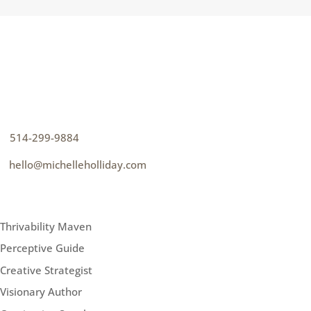
CONTACT
How can I help you thrive?
p
514-299-9884
e
hello@michelleholliday.com
MENU
Thrivability Maven
Perceptive Guide
Creative Strategist
Visionary Author