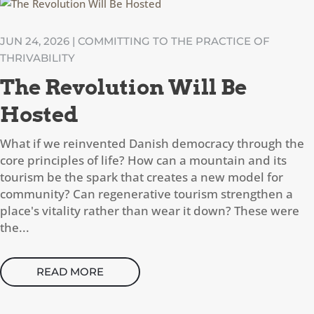
JUN 24, 2026
|
COMMITTING TO THE PRACTICE OF
THRIVABILITY
The Revolution Will Be
Hosted
What if we reinvented Danish democracy through the
core principles of life? How can a mountain and its
tourism be the spark that creates a new model for
community? Can regenerative tourism strengthen a
place's vitality rather than wear it down? These were
the...
READ MORE