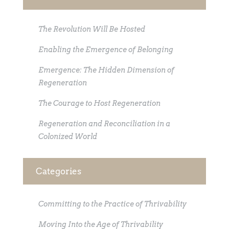
The Revolution Will Be Hosted
Enabling the Emergence of Belonging
Emergence: The Hidden Dimension of
Regeneration
The Courage to Host Regeneration
Regeneration and Reconciliation in a
Colonized World
Categories
Committing to the Practice of Thrivability
Moving Into the Age of Thrivability