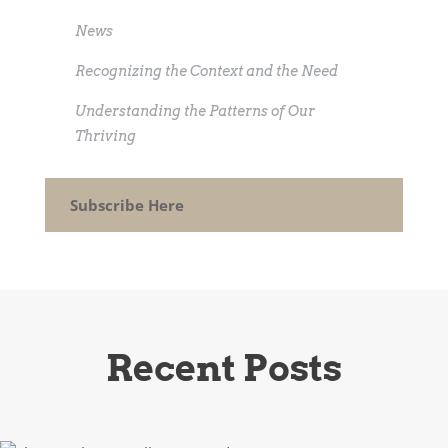
News
Recognizing the Context and the Need
Understanding the Patterns of Our
Thriving
Subscribe Here
Recent Posts