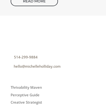
READ MORE
CONTACT
How can I help you thrive?
p
514-299-9884
e
hello@michelleholliday.com
MENU
Thrivability Maven
Perceptive Guide
Creative Strategist