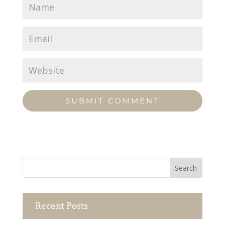
Recent Posts