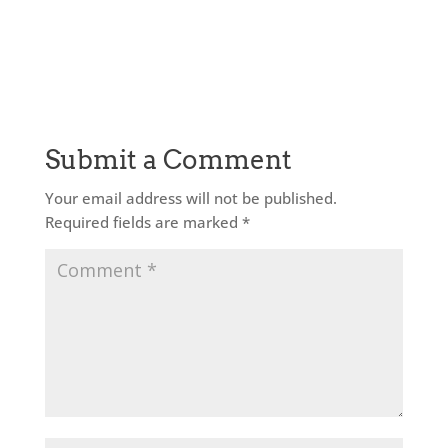
Submit a Comment
Your email address will not be published.
Required fields are marked
*