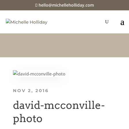
hello@michelleholliday.com
NOV 2, 2016
david-mcconville-
photo