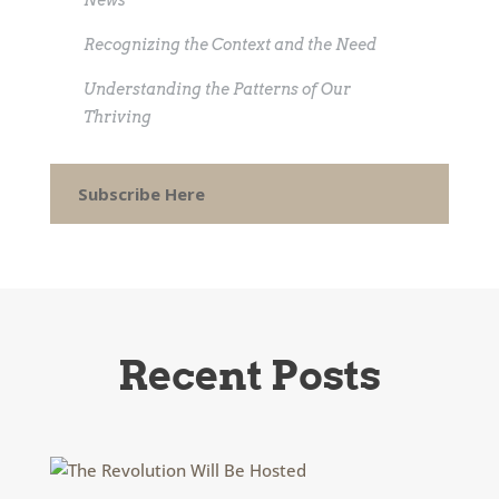
News
Recognizing the Context and the Need
Understanding the Patterns of Our
Thriving
Subscribe Here
Recent Posts