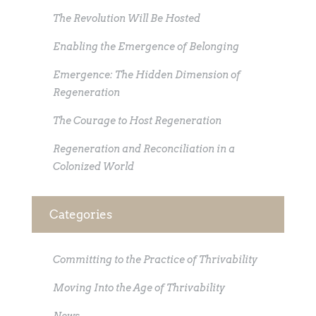
The Revolution Will Be Hosted
Enabling the Emergence of Belonging
Emergence: The Hidden Dimension of
Regeneration
The Courage to Host Regeneration
Regeneration and Reconciliation in a
Colonized World
Categories
Committing to the Practice of Thrivability
Moving Into the Age of Thrivability