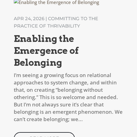
APR 24, 2026
|
COMMITTING TO THE
PRACTICE OF THRIVABILITY
Enabling the
Emergence of
Belonging
I’m seeing a growing focus on relational
approaches to system change, and within
that, on creating “belonging without
othering.” This is so welcome and needed.
But I’m not always sure it’s clear that
belonging is an emergent phenomenon. We
can’t create belonging; we...