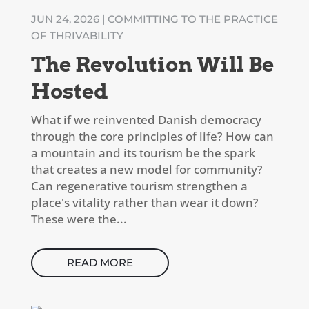
JUN 24, 2026
|
COMMITTING TO THE PRACTICE
OF THRIVABILITY
The Revolution Will Be
Hosted
What if we reinvented Danish democracy
through the core principles of life? How can
a mountain and its tourism be the spark
that creates a new model for community?
Can regenerative tourism strengthen a
place's vitality rather than wear it down?
These were the...
READ MORE