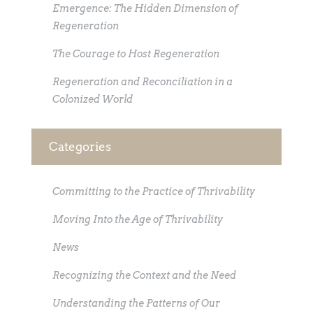
Emergence: The Hidden Dimension of
Regeneration
The Courage to Host Regeneration
Regeneration and Reconciliation in a
Colonized World
Categories
Committing to the Practice of Thrivability
Moving Into the Age of Thrivability
News
Recognizing the Context and the Need
Understanding the Patterns of Our