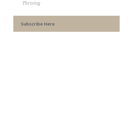
Thriving
Subscribe Here
CONTACT
How can I help you thrive?