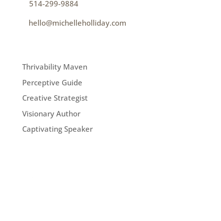
p
514-299-9884
e
hello@michelleholliday.com
MENU
Thrivability Maven
Perceptive Guide
Creative Strategist
Visionary Author
Captivating Speaker
FOLLOW ME