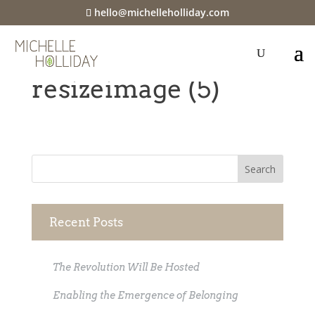
hello@michelleholliday.com
Webp.net-
resizeimage (5)
Recent Posts
The Revolution Will Be Hosted
Enabling the Emergence of Belonging