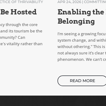
TICE OF THRIVABILITY
APR 24, 2026
|
COMMITTING
 Be Hosted
Enabling the
Belonging
cy through the core
 and its tourism be the
I’m seeing a growing focu
ommunity? Can
system change, and withi
's vitality rather than
without othering.” This 
not always sure it’s clea
phenomenon. We can’t cre
READ MORE