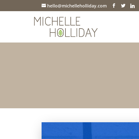
hello@michelleholliday.com