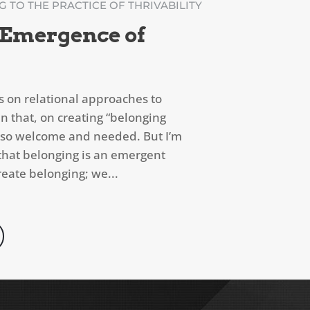
 TO THE PRACTICE OF THRIVABILITY
 Emergence of
s on relational approaches to
n that, on creating “belonging
is so welcome and needed. But I’m
r that belonging is an emergent
ate belonging; we...