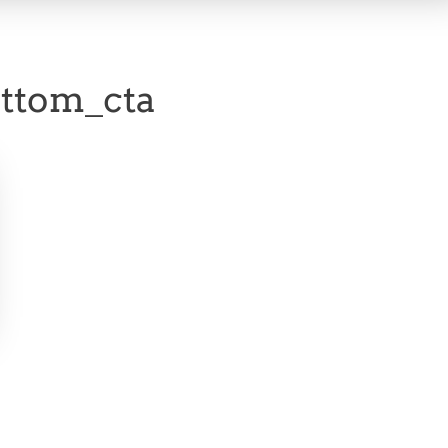
ttom_cta