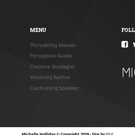
MENU
FOL
Thrivability Maven
Perceptive Guide
Creative Strategist
Visionary Author
Captivating Speaker
Michelle Holliday © Copyright 2019 - Site by
Phil