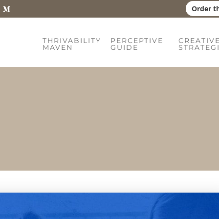
Order t
THRIVABILITY
PERCEPTIVE
CREATIV
MAVEN
GUIDE
STRATEG