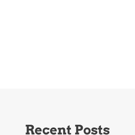
Recent Posts