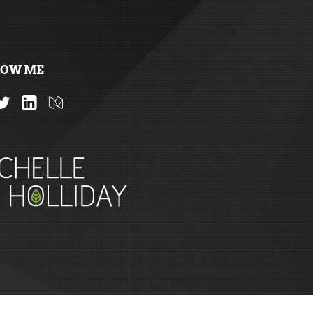
LOW ME