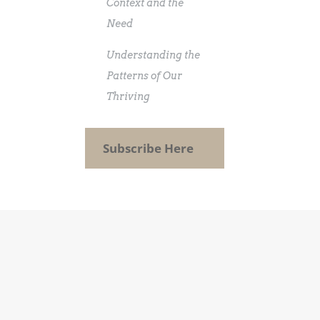
Context and the
Need
Understanding the
Patterns of Our
Thriving
Subscribe Here