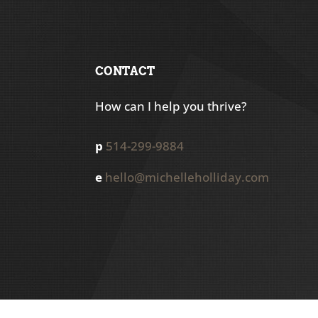
CONTACT
How can I help you thrive?
p
514-299-9884
e
hello@michelleholliday.com