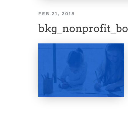
FEB 21, 2018
bkg_nonprofit_bo