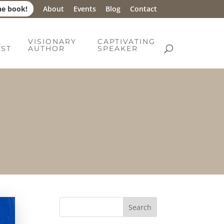
he book!
About
Events
Blog
Contact
E
VISIONARY
CAPTIVATING
IST
AUTHOR
SPEAKER