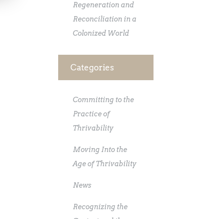
Regeneration and
Reconciliation in a
Colonized World
Categories
Committing to the
Practice of
Thrivability
Moving Into the
Age of Thrivability
News
Recognizing the