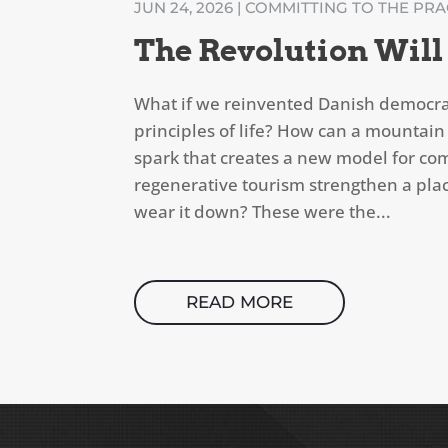
JUN 24, 2026
|
COMMITTING TO THE PRAC
The Revolution Will
What if we reinvented Danish democra
principles of life? How can a mountain
spark that creates a new model for c
regenerative tourism strengthen a place
wear it down? These were the...
READ MORE