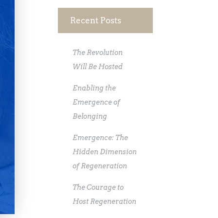
Recent Posts
The Revolution
Will Be Hosted
Enabling the
Emergence of
Belonging
Emergence: The
Hidden Dimension
of Regeneration
The Courage to
Host Regeneration