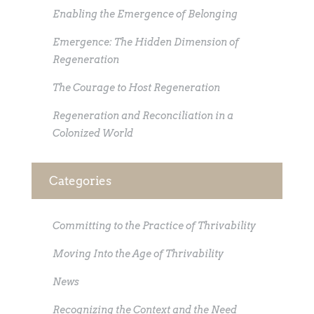
Enabling the Emergence of Belonging
Emergence: The Hidden Dimension of
Regeneration
The Courage to Host Regeneration
Regeneration and Reconciliation in a
Colonized World
Categories
Committing to the Practice of Thrivability
Moving Into the Age of Thrivability
News
Recognizing the Context and the Need