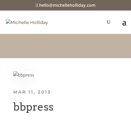
hello@michelleholliday.com
MAR 11, 2015
bbpress