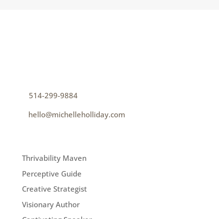
CONTACT
How can I help you thrive?
p
514-299-9884
e
hello@michelleholliday.com
MENU
Thrivability Maven
Perceptive Guide
Creative Strategist
Visionary Author