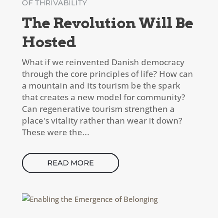
OF THRIVABILITY
The Revolution Will Be
Hosted
What if we reinvented Danish democracy
through the core principles of life? How can
a mountain and its tourism be the spark
that creates a new model for community?
Can regenerative tourism strengthen a
place's vitality rather than wear it down?
These were the...
READ MORE