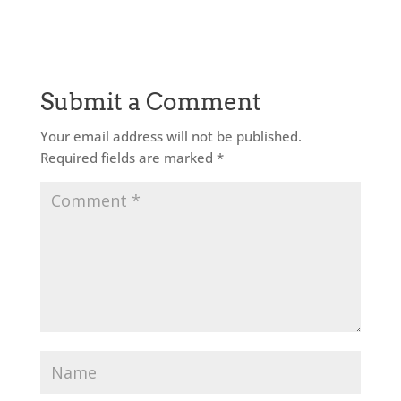
Submit a Comment
Your email address will not be published.
Required fields are marked
*