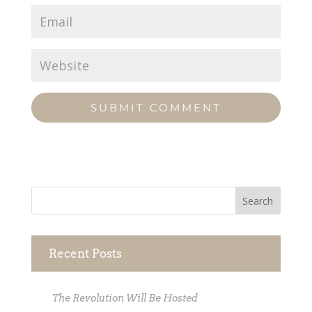
Recent Posts
The Revolution Will Be Hosted