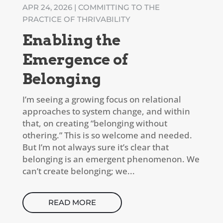
APR 24, 2026
|
COMMITTING TO THE
PRACTICE OF THRIVABILITY
Enabling the
Emergence of
Belonging
I’m seeing a growing focus on relational
approaches to system change, and within
that, on creating “belonging without
othering.” This is so welcome and needed.
But I’m not always sure it’s clear that
belonging is an emergent phenomenon. We
can’t create belonging; we...
READ MORE