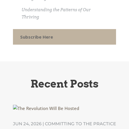
Understanding the Patterns of Our
Thriving
Subscribe Here
Recent Posts
JUN 24, 2026
|
COMMITTING TO THE PRACTICE