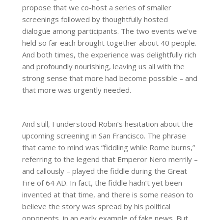
propose that we co-host a series of smaller
screenings followed by thoughtfully hosted
dialogue among participants. The two events we’ve
held so far each brought together about 40 people.
And both times, the experience was delightfully rich
and profoundly nourishing, leaving us all with the
strong sense that more had become possible – and
that more was urgently needed.
And still, I understood Robin’s hesitation about the
upcoming screening in San Francisco. The phrase
that came to mind was “fiddling while Rome burns,”
referring to the legend that Emperor Nero merrily –
and callously – played the fiddle during the Great
Fire of 64 AD. In fact, the fiddle hadn’t yet been
invented at that time, and there is some reason to
believe the story was spread by his political
opponents, in an early example of fake news. But