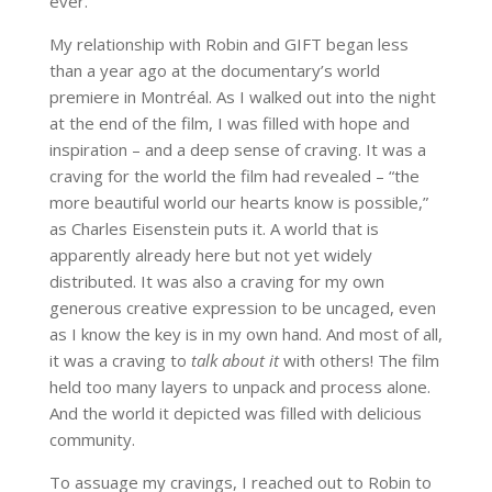
ever.”
My relationship with Robin and GIFT began less
than a year ago at the documentary’s world
premiere in Montréal. As I walked out into the night
at the end of the film, I was filled with hope and
inspiration – and a deep sense of craving. It was a
craving for the world the film had revealed – “the
more beautiful world our hearts know is possible,”
as Charles Eisenstein puts it. A world that is
apparently already here but not yet widely
distributed. It was also a craving for my own
generous creative expression to be uncaged, even
as I know the key is in my own hand. And most of all,
it was a craving to
talk about it
with others! The film
held too many layers to unpack and process alone.
And the world it depicted was filled with delicious
community.
To assuage my cravings, I reached out to Robin to