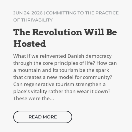
JUN 24, 2026
|
COMMITTING TO THE PRACTICE
OF THRIVABILITY
The Revolution Will Be
Hosted
What if we reinvented Danish democracy
through the core principles of life? How can
a mountain and its tourism be the spark
that creates a new model for community?
Can regenerative tourism strengthen a
place's vitality rather than wear it down?
These were the...
READ MORE