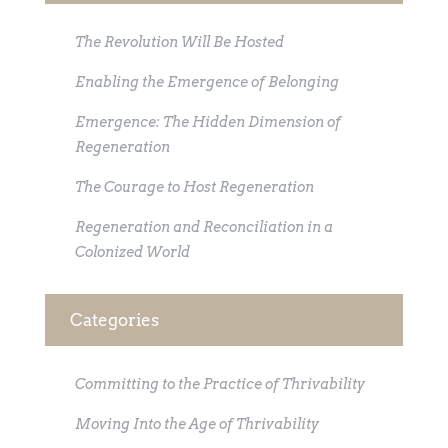
The Revolution Will Be Hosted
Enabling the Emergence of Belonging
Emergence: The Hidden Dimension of
Regeneration
The Courage to Host Regeneration
Regeneration and Reconciliation in a
Colonized World
Categories
Committing to the Practice of Thrivability
Moving Into the Age of Thrivability