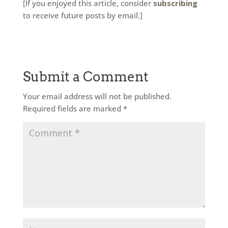
[If you enjoyed this article, consider
subscribing
to receive future posts by email.]
Submit a Comment
Your email address will not be published.
Required fields are marked
*