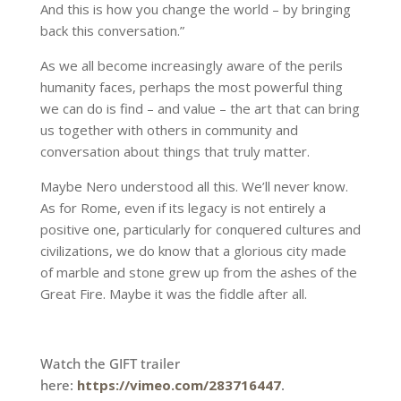
And this is how you change the world – by bringing
back this conversation.”
As we all become increasingly aware of the perils
humanity faces, perhaps the most powerful thing
we can do is find – and value – the art that can bring
us together with others in community and
conversation about things that truly matter.
Maybe Nero understood all this. We’ll never know.
As for Rome, even if its legacy is not entirely a
positive one, particularly for conquered cultures and
civilizations, we do know that a glorious city made
of marble and stone grew up from the ashes of the
Great Fire. Maybe it was the fiddle after all.
Watch the GIFT trailer
here:
https://vimeo.com/283716447
.