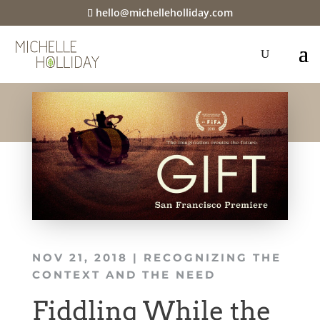
hello@michelleholliday.com
NOV 21, 2018
|
RECOGNIZING THE
CONTEXT AND THE NEED
Fiddling While the