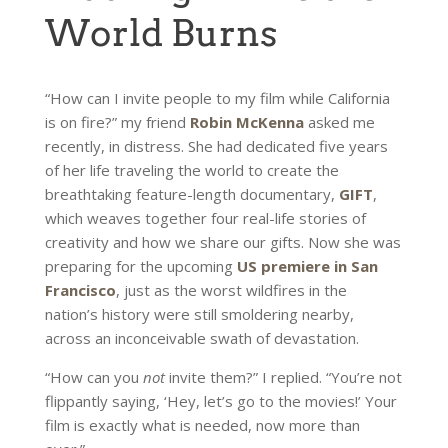
World Burns
“How can I invite people to my film while California
is on fire?” my friend
Robin McKenna
asked me
recently, in distress. She had dedicated five years
of her life traveling the world to create the
breathtaking feature-length documentary,
GIFT
,
which weaves together four real-life stories of
creativity and how we share our gifts. Now she was
preparing for the upcoming
US premiere in San
Francisco
, just as the worst wildfires in the
nation’s history were still smoldering nearby,
across an inconceivable swath of devastation.
“How can you
not
invite them?” I replied. “You’re not
flippantly saying, ‘Hey, let’s go to the movies!’ Your
film is exactly what is needed, now more than