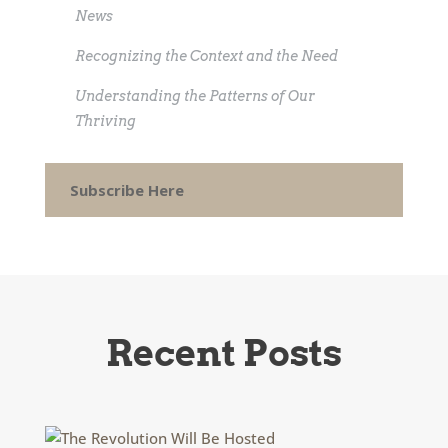
News
Recognizing the Context and the Need
Understanding the Patterns of Our
Thriving
Subscribe Here
Recent Posts