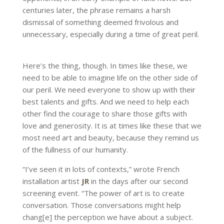
centuries later, the phrase remains a harsh
dismissal of something deemed frivolous and
unnecessary, especially during a time of great peril.
Here’s the thing, though. In times like these, we
need to be able to imagine life on the other side of
our peril. We need everyone to show up with their
best talents and gifts. And we need to help each
other find the courage to share those gifts with
love and generosity. It is at times like these that we
most need art and beauty, because they remind us
of the fullness of our humanity.
“I’ve seen it in lots of contexts,” wrote French
installation artist
JR
in the days after our second
screening event. “The power of art is to create
conversation. Those conversations might help
chang[e] the perception we have about a subject.