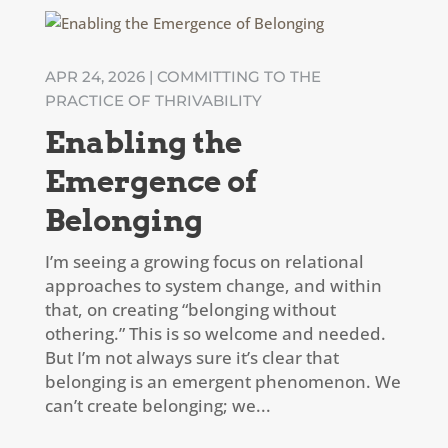
APR 24, 2026
|
COMMITTING TO THE
PRACTICE OF THRIVABILITY
Enabling the
Emergence of
Belonging
I’m seeing a growing focus on relational
approaches to system change, and within
that, on creating “belonging without
othering.” This is so welcome and needed.
But I’m not always sure it’s clear that
belonging is an emergent phenomenon. We
can’t create belonging; we...