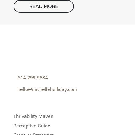
READ MORE
CONTACT
How can I help you thrive?
p
514-299-9884
e
hello@michelleholliday.com
MENU
Thrivability Maven
Perceptive Guide