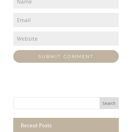
Recent Posts