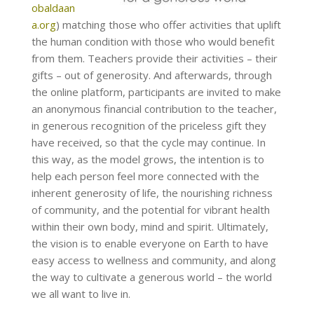
obaldaan
a.org
) matching those who offer activities that uplift
the human condition with those who would benefit
from them. Teachers provide their activities – their
gifts – out of generosity. And afterwards, through
the online platform, participants are invited to make
an anonymous financial contribution to the teacher,
in generous recognition of the priceless gift they
have received, so that the cycle may continue. In
this way, as the model grows, the intention is to
help each person feel more connected with the
inherent generosity of life, the nourishing richness
of community, and the potential for vibrant health
within their own body, mind and spirit. Ultimately,
the vision is to enable everyone on Earth to have
easy access to wellness and community, and along
the way to cultivate a generous world – the world
we all want to live in.