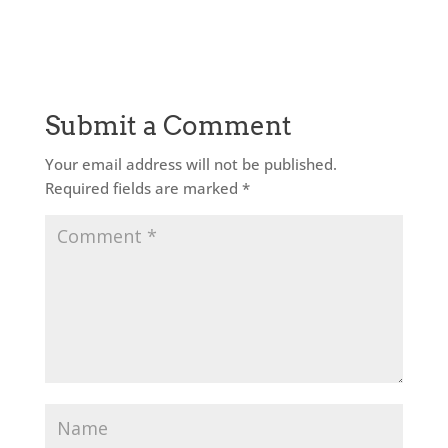
Submit a Comment
Your email address will not be published.
Required fields are marked
*