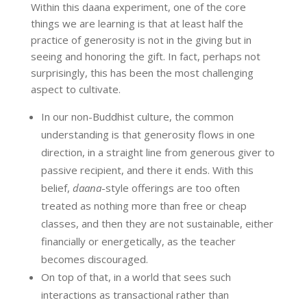
Within this daana experiment, one of the core
things we are learning is that at least half the
practice of generosity is not in the giving but in
seeing and honoring the gift. In fact, perhaps not
surprisingly, this has been the most challenging
aspect to cultivate.
In our non-Buddhist culture, the common
understanding is that generosity flows in one
direction, in a straight line from generous giver to
passive recipient, and there it ends. With this
belief,
daana
-style offerings are too often
treated as nothing more than free or cheap
classes, and then they are not sustainable, either
financially or energetically, as the teacher
becomes discouraged.
On top of that, in a world that sees such
interactions as transactional rather than