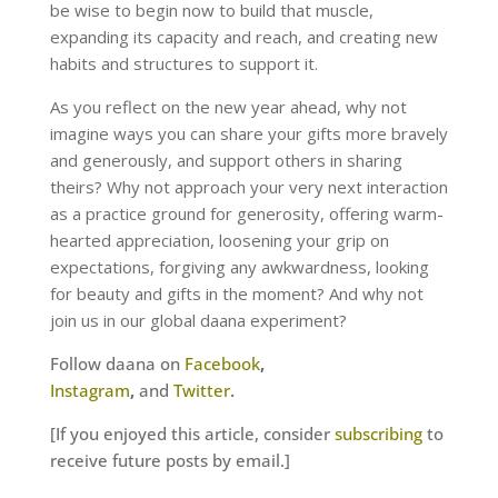
be wise to begin now to build that muscle,
expanding its capacity and reach, and creating new
habits and structures to support it.
As you reflect on the new year ahead, why not
imagine ways you can share your gifts more bravely
and generously, and support others in sharing
theirs? Why not approach your very next interaction
as a practice ground for generosity, offering warm-
hearted appreciation, loosening your grip on
expectations, forgiving any awkwardness, looking
for beauty and gifts in the moment? And why not
join us in our global daana experiment?
Follow daana on
Facebook
,
Instagram
,
and
Twitter
.
[If you enjoyed this article, consider
subscribing
to
receive future posts by email.]