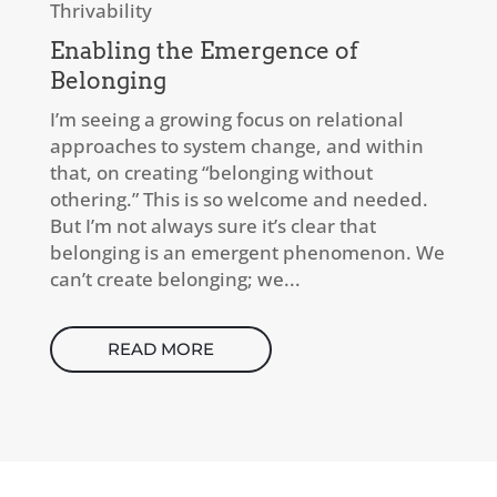
Thrivability
Enabling the Emergence of
Belonging
I’m seeing a growing focus on relational
approaches to system change, and within
that, on creating “belonging without
othering.” This is so welcome and needed.
But I’m not always sure it’s clear that
belonging is an emergent phenomenon. We
can’t create belonging; we...
READ MORE