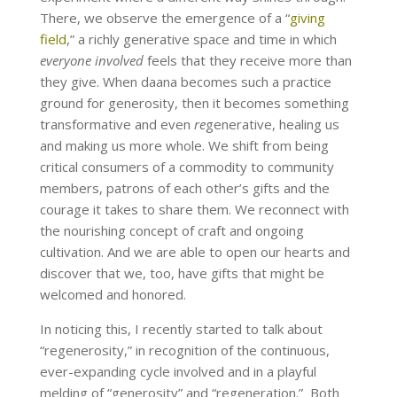
There, we observe the emergence of a “
giving
field
,” a richly generative space and time in which
everyone involved
feels that they receive more than
they give. When daana becomes such a practice
ground for generosity, then it becomes something
transformative and even
re
generative, healing us
and making us more whole. We shift from being
critical consumers of a commodity to community
members
,
patrons of each other’s gifts and the
courage it takes to share them. We reconnect with
the nourishing concept of craft and ongoing
cultivation. And we are able to open our hearts and
discover that we, too, have gifts that might be
welcomed and honored.
In noticing this, I recently started to talk about
“regenerosity,” in recognition of the continuous,
ever-expanding cycle involved and in a playful
melding of “generosity” and “regeneration.” Both