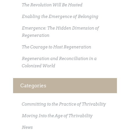
The Revolution Will Be Hosted
Enabling the Emergence of Belonging
Emergence: The Hidden Dimension of
Regeneration
The Courage to Host Regeneration
Regeneration and Reconciliation in a
Colonized World
Categories
Committing to the Practice of Thrivability
Moving Into the Age of Thrivability
News