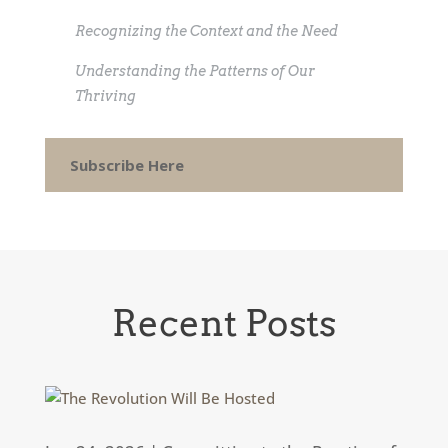
Recognizing the Context and the Need
Understanding the Patterns of Our
Thriving
Subscribe Here
Recent Posts