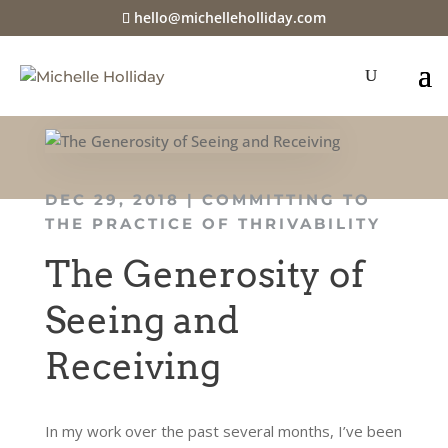
hello@michelleholliday.com
DEC 29, 2018
|
COMMITTING TO
THE PRACTICE OF THRIVABILITY
The Generosity of
Seeing and
Receiving
In my work over the past several months, I’ve been