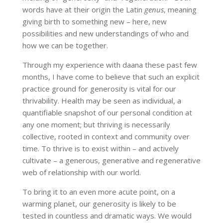
words have at their origin the Latin
genus
, meaning
giving birth to something new – here, new
possibilities and new understandings of who and
how we can be together.
Through my experience with daana these past few
months, I have come to believe that such an explicit
practice ground for generosity is vital for our
thrivability. Health may be seen as individual, a
quantifiable snapshot of our personal condition at
any one moment; but thriving is necessarily
collective, rooted in context and community over
time. To thrive is to exist within – and actively
cultivate – a generous, generative and regenerative
web of relationship with our world.
To bring it to an even more acute point, on a
warming planet, our generosity is likely to be
tested in countless and dramatic ways. We would