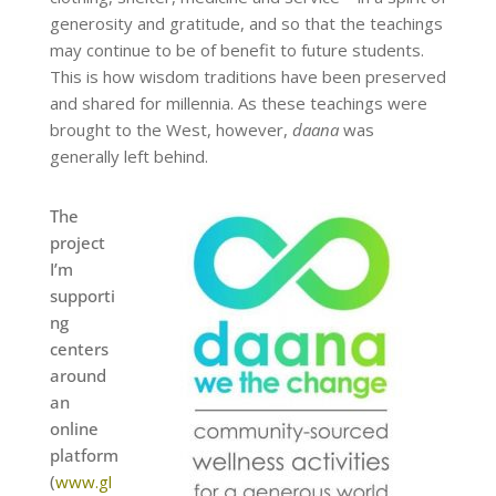
generosity and gratitude, and so that the teachings
may continue to be of benefit to future students.
This is how wisdom traditions have been preserved
and shared for millennia. As these teachings were
brought to the West, however,
daana
was
generally left behind.
The
project
I’m
supporti
ng
centers
around
an
online
platform
(
www.gl