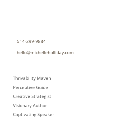
CONTACT
How can I help you thrive?
p
514-299-9884
e
hello@michelleholliday.com
MENU
Thrivability Maven
Perceptive Guide
Creative Strategist
Visionary Author
Captivating Speaker
FOLLOW ME