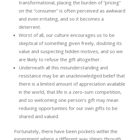
transformational, placing the burden of “pricing”
on the “consumer” is often perceived as awkward
and even irritating, and so it becomes a
deterrent.
Worst of all, our culture encourages us to be
skeptical of something given freely, doubting its
value and suspecting hidden motives, and so we
are likely to refuse the gift altogether.
Underneath all this misunderstanding and
resistance may be an unacknowledged belief that
there is a limited amount of appreciation available
in the world, that life is a zero-sum competition,
and so welcoming one person’s gift may mean
reducing opportunities for our own gifts to be
shared and valued.
Fortunately, there have been pockets within the
experiment where a different way shines through.