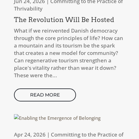
Jun 24, 2026
|
Committing to the Practice of
Thrivability
The Revolution Will Be Hosted
What if we reinvented Danish democracy
through the core principles of life? How can
a mountain and its tourism be the spark
that creates a new model for community?
Can regenerative tourism strengthen a
place's vitality rather than wear it down?
These were the...
READ MORE
Apr 24, 2026
|
Committing to the Practice of