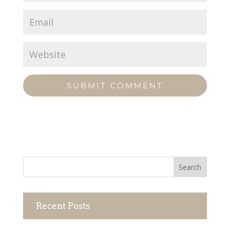
Recent Posts