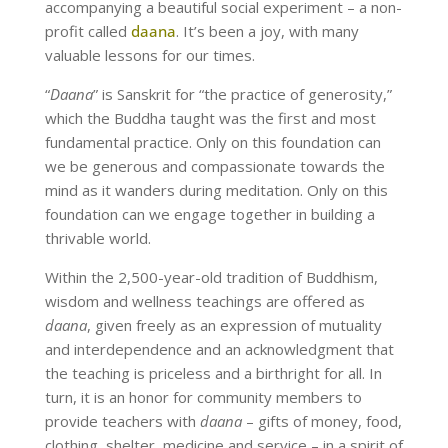
accompanying a beautiful social experiment – a non-
profit called
daana
. It’s been a joy, with many
valuable lessons for our times.
“
Daana
” is Sanskrit for “the practice of generosity,”
which the Buddha taught was the first and most
fundamental practice. Only on this foundation can
we be generous and compassionate towards the
mind as it wanders during meditation. Only on this
foundation can we engage together in building a
thrivable world.
Within the 2,500-year-old tradition of Buddhism,
wisdom and wellness teachings are offered as
daana
, given freely as an expression of mutuality
and interdependence and an acknowledgment that
the teaching is priceless and a birthright for all. In
turn, it is an honor for community members to
provide teachers with
daana
– gifts of money, food,
clothing, shelter, medicine and service – in a spirit of