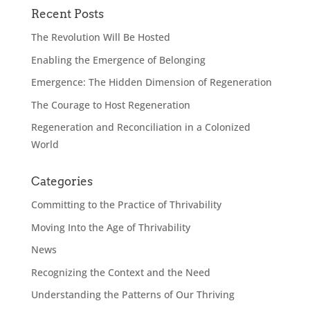
Recent Posts
The Revolution Will Be Hosted
Enabling the Emergence of Belonging
Emergence: The Hidden Dimension of Regeneration
The Courage to Host Regeneration
Regeneration and Reconciliation in a Colonized
World
Categories
Committing to the Practice of Thrivability
Moving Into the Age of Thrivability
News
Recognizing the Context and the Need
Understanding the Patterns of Our Thriving