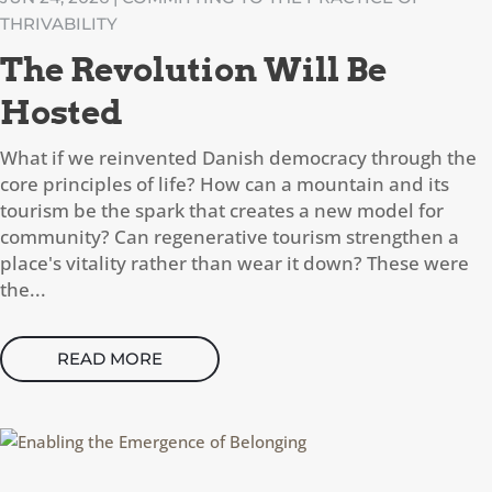
THRIVABILITY
The Revolution Will Be
Hosted
What if we reinvented Danish democracy through the
core principles of life? How can a mountain and its
tourism be the spark that creates a new model for
community? Can regenerative tourism strengthen a
place's vitality rather than wear it down? These were
the...
READ MORE