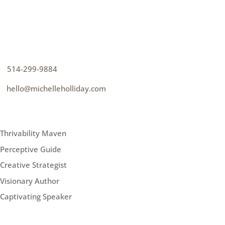
CONTACT
How can I help you thrive?
p
514-299-9884
e
hello@michelleholliday.com
MENU
Thrivability Maven
Perceptive Guide
Creative Strategist
Visionary Author
Captivating Speaker
FOLLOW ME