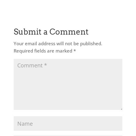
Submit a Comment
Your email address will not be published.
Required fields are marked
*