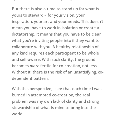
But there is also a time to stand up for what is
yours
to steward – for your vision, your
inspiration, your art and your needs. This doesn’t
mean you have to work in isolation or create a
dictatorship. It means that you have to be clear
what you’re inviting people into if they want to
collaborate with you. A healthy relationship of
any kind requires each participant to be whole
and self-aware. With such clarity, the ground
becomes
more
fertile for co-creation, not less.
Without it, there is the risk of an unsatisfying, co-
dependent pattern.
With this perspective, I see that each time I was
burned in attempted co-creation, the real
problem was my own lack of clarity and strong
stewardship of what is mine to bring into the
world.