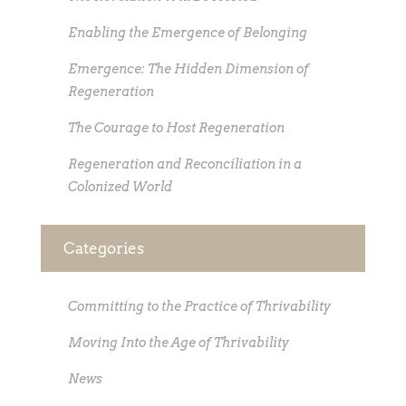
Enabling the Emergence of Belonging
Emergence: The Hidden Dimension of
Regeneration
The Courage to Host Regeneration
Regeneration and Reconciliation in a
Colonized World
Categories
Committing to the Practice of Thrivability
Moving Into the Age of Thrivability
News