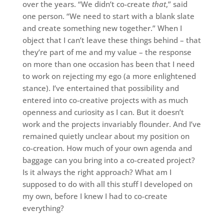
over the years. “We didn’t co-create
that
,” said
one person. “We need to start with a blank slate
and create something new together.” When I
object that I can’t leave these things behind – that
they’re part of me and my value – the response
on more than one occasion has been that I need
to work on rejecting my ego (a more enlightened
stance). I’ve entertained that possibility and
entered into co-creative projects with as much
openness and curiosity as I can. But it doesn’t
work and the projects invariably flounder. And I’ve
remained quietly unclear about my position on
co-creation. How much of your own agenda and
baggage can you bring into a co-created project?
Is it always the right approach? What am I
supposed to do with all this stuff I developed on
my own, before I knew I had to co-create
everything?