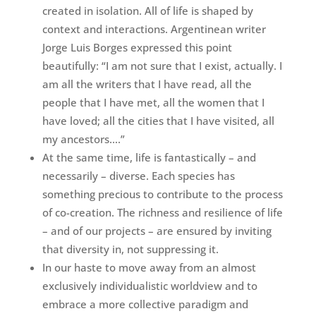
created in isolation. All of life is shaped by
context and interactions. Argentinean writer
Jorge Luis Borges expressed this point
beautifully: “I am not sure that I exist, actually. I
am all the writers that I have read, all the
people that I have met, all the women that I
have loved; all the cities that I have visited, all
my ancestors….”
At the same time, life is fantastically – and
necessarily – diverse. Each species has
something precious to contribute to the process
of co-creation. The richness and resilience of life
– and of our projects – are ensured by inviting
that diversity in, not suppressing it.
In our haste to move away from an almost
exclusively individualistic worldview and to
embrace a more collective paradigm and