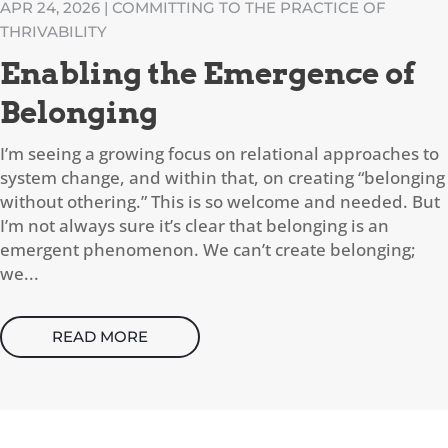
APR 24, 2026
|
COMMITTING TO THE PRACTICE OF
THRIVABILITY
Enabling the Emergence of
Belonging
I’m seeing a growing focus on relational approaches to
system change, and within that, on creating “belonging
without othering.” This is so welcome and needed. But
I’m not always sure it’s clear that belonging is an
emergent phenomenon. We can’t create belonging;
we...
READ MORE