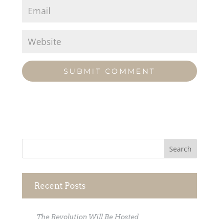
Recent Posts
The Revolution Will Be Hosted