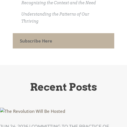
Recognizing the Context and the Need
Understanding the Patterns of Our
Thriving
Subscribe Here
Recent Posts
JUN 24, 2026
|
COMMITTING TO THE PRACTICE OF