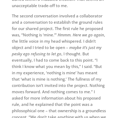
unacceptable trade-off to me.
The second conversation involved a collaborator
and a conversation to establish the ground rules
for our shared project. The first rule he proposed
was, “Nothing is ‘mine.’”
Hmmm. Here we go again
,
the little voice in my head whispered. I didn’t
object and I tried to be open –
maybe it’s just my
pesky ego refusing to let go
, I thought. But
eventually, I had to come back to this point. “I
think I know what you mean by this,” I said. “But
in my experience, ‘nothing is mine’ has meant
that ‘what is mine is nothing.’ The fullness of my
contribution isn’t invited into the project. Nothing
moves forward. And nothing comes to me.” I
asked for more information about his proposed
rule, and he explained that the point was a
philosophical one – that ownership is a groundless
concept. “We don’t take anything with us when we