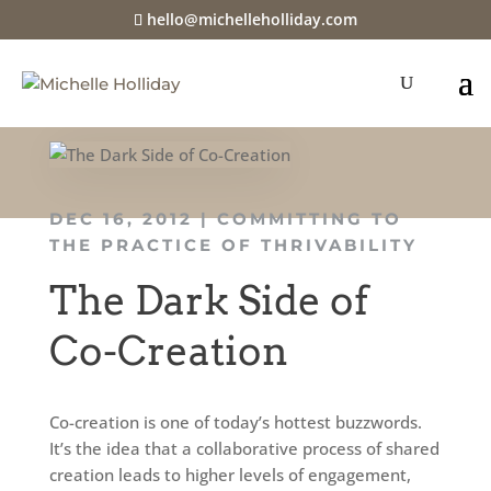
hello@michelleholliday.com
DEC 16, 2012
|
COMMITTING TO
THE PRACTICE OF THRIVABILITY
The Dark Side of
Co-Creation
Co-creation is one of today’s hottest buzzwords.
It’s the idea that a collaborative process of shared
creation leads to higher levels of engagement,