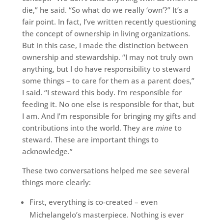
die,” he said. “So what do we really ‘own’?” It’s a
fair point. In fact, I’ve written recently questioning
the concept of ownership in living organizations.
But in this case, I made the distinction between
ownership and stewardship. “I may not truly own
anything, but I do have responsibility to steward
some things – to care for them as a parent does,”
I said. “I steward this body. I’m responsible for
feeding it. No one else is responsible for that, but
I am. And I’m responsible for bringing my gifts and
contributions into the world. They are
mine
to
steward. These are important things to
acknowledge.”
These two conversations helped me see several
things more clearly:
First, everything is co-created – even
Michelangelo’s masterpiece. Nothing is ever