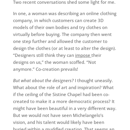
Two recent conversations shed some light for me.
In one, a woman was describing an online clothing
company, in which customers can create 3D
models of their own bodies and try clothes on
virtually before buying. The company then went
one step further and allowed the customer to
design the clothes (or at least to alter the design).
“Designers still think they can
impose
their
designs on us,” the woman scoffed. “Not
anymore.” Co-creation prevails!
But what about the designers?
I thought uneasily.
What about the role of art and inspiration? What
if the ceiling of the Sistine Chapel had been co-
created to make it a more democratic process? It
might have been beautiful in a very different way.
But we would not have seen Michelangelo’s
vision, and his talent would likely have been
buried within a muddled creation. That seems an