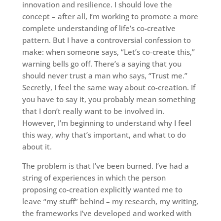
innovation and resilience. I should love the
concept – after all, I’m working to promote a more
complete understanding of life’s co-creative
pattern. But I have a controversial confession to
make: when someone says, “Let’s co-create this,”
warning bells go off. There’s a saying that you
should never trust a man who says, “Trust me.”
Secretly, I feel the same way about co-creation. If
you have to say it, you probably mean something
that I don’t really want to be involved in.
However, I’m beginning to understand why I feel
this way, why that’s important, and what to do
about it.
The problem is that I’ve been burned. I’ve had a
string of experiences in which the person
proposing co-creation explicitly wanted me to
leave “my stuff” behind – my research, my writing,
the frameworks I’ve developed and worked with