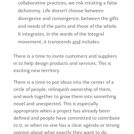
collaborative practices, we risk creating a false
dichotomy. Life doesn’t choose between
divergence and convergence; between the gifts
and needs of the parts and those of the whole.
It integrates. In the words of the Integral
movement, it transcends
and
includes.
There is a time to invite customers and suppliers
in to help design products and services. This is
exciting new territory.
There is a time to put ideas into the center of a
circle of people, relinquish ownership of them,
and work together to grow them into something
novel and unexpected. This is especially
appropriate when a project has already been
defined and people have committed to contribute
to it, or when no one has a clear agenda or strong
opinion about what exactly they want to do.